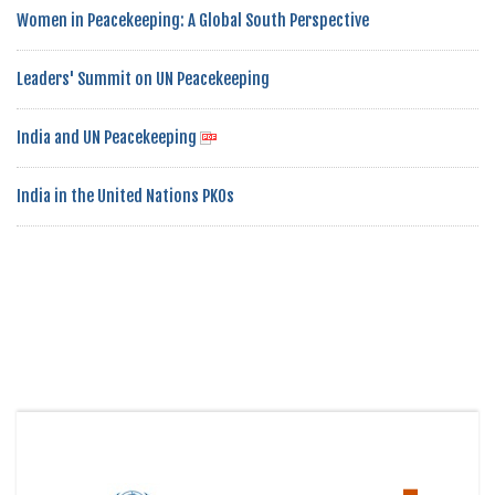
Women in Peacekeeping: A Global South Perspective
Leaders' Summit on UN Peacekeeping
India and UN Peacekeeping
India in the United Nations PKOs