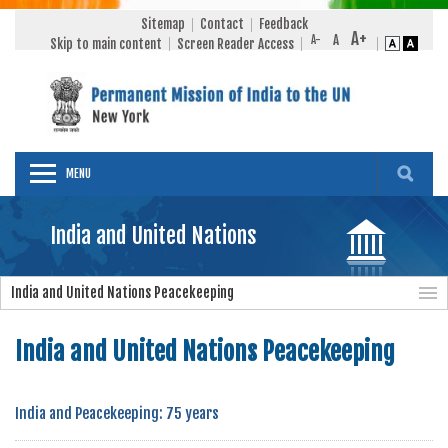
Sitemap
Contact
Feedback
Skip to main content
Screen Reader Access
MENU
India and United Nations
India and United Nations Peacekeeping
India and United Nations Peacekeeping
India and Peacekeeping: 75 years