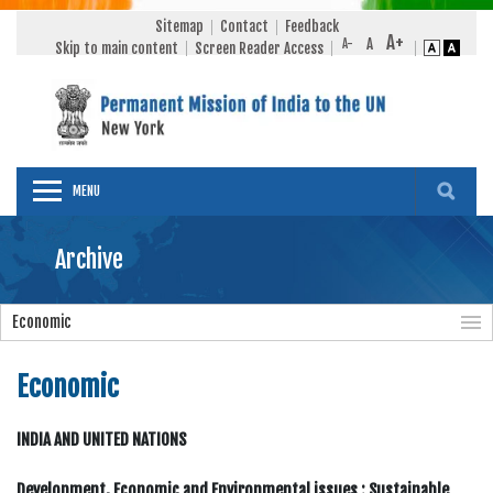
Sitemap
Contact
Feedback
Skip to main content
Screen Reader Access
MENU
Archive
Economic
Economic
INDIA AND UNITED NATIONS
Development, Economic and Environmental issues : Sustainable