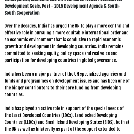
Development Goals, Post - 2015 Development Agenda & South-
South Cooperation
Over the decades, India has urged the UN to play a more central and
effective role in pursuing a more equitable international order and
an economic environment that is conducive to rapid economic
growth and development in developing countries. India remains
committed to seeking equity, policy space and real voice and
participation for developing countries in global governance.
India has been a major partner of the UN specialized agencies and
funds and programmes on development issues and has been one of
the bigger contributors to their core funding from developing
countries.
India has played an active role in support of the special needs of
the Least Developed Countries (LDCs), Landlocked Developing
Countries (LLDCs) and Small Island Developing States (SIDS), both at
the UN as well as bilaterally as part of the support extended to