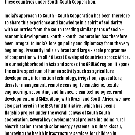
these countries under South-South Cooperation.
India\'s approach to South - South Cooperation has been therefore
to share this experience and knowledge in a spirit of solidarity
with countries from the South treading similar paths of socio -
economic development. South - South Cooperation has therefore
been integral to India’s foreign policy and diplomacy from the very
beginning. Presently India a vibrant and large - scale programme
of cooperation with all 48 Least Developed Countries across Africa,
in our neighborhood in Asia and across the GRULAC region. It spans
the entire spectrum of human activity such as agriculture
development, information technology, irrigation, aquaculture,
disaster management, remote sensing, telemedicine, textile
engineering, accounting and finance, clean technologies, rural
development, and SMEs. Along with Brazil and South Africa, we have
also partnered in the IBSA Fund Initiative , which has been a
flagship project under the overall canvas of South South
cooperation. Several key developmental projects including rural
electrification through solar energy systems in Guinea Bissau,
improving the health infrastructure services for Children in