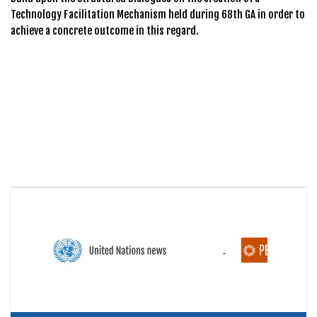
Technology Facilitation Mechanism held during 68th GA in order to
achieve a concrete outcome in this regard.