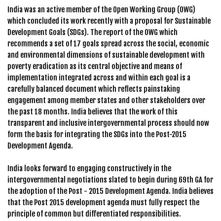
India was an active member of the Open Working Group (OWG)
which concluded its work recently with a proposal for Sustainable
Development Goals (SDGs). The report of the OWG which
recommends a set of 17 goals spread across the social, economic
and environmental dimensions of sustainable development with
poverty eradication as its central objective and means of
implementation integrated across and within each goal is a
carefully balanced document which reflects painstaking
engagement among member states and other stakeholders over
the past 18 months. India believes that the work of this
transparent and inclusive intergovernmental process should now
form the basis for integrating the SDGs into the Post-2015
Development Agenda.
India looks forward to engaging constructively in the
intergovernmental negotiations slated to begin during 69th GA for
the adoption of the Post - 2015 Development Agenda. India believes
that the Post 2015 development agenda must fully respect the
principle of common but differentiated responsibilities.