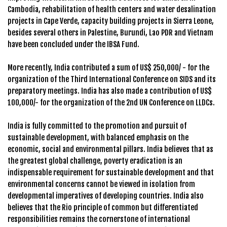
Cambodia, rehabilitation of health centers and water desalination
projects in Cape Verde, capacity building projects in Sierra Leone,
besides several others in Palestine, Burundi, Lao PDR and Vietnam
have been concluded under the IBSA Fund.
More recently, India contributed a sum of US$ 250,000/ - for the
organization of the Third International Conference on SIDS and its
preparatory meetings. India has also made a contribution of US$
100,000/- for the organization of the 2nd UN Conference on LLDCs.
India is fully committed to the promotion and pursuit of
sustainable development, with balanced emphasis on the
economic, social and environmental pillars. India believes that as
the greatest global challenge, poverty eradication is an
indispensable requirement for sustainable development and that
environmental concerns cannot be viewed in isolation from
developmental imperatives of developing countries. India also
believes that the Rio principle of common but differentiated
responsibilities remains the cornerstone of international