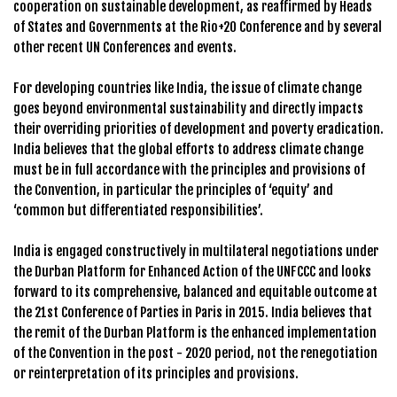
cooperation on sustainable development, as reaffirmed by Heads
of States and Governments at the Rio+20 Conference and by several
other recent UN Conferences and events.
For developing countries like India, the issue of climate change
goes beyond environmental sustainability and directly impacts
their overriding priorities of development and poverty eradication.
India believes that the global efforts to address climate change
must be in full accordance with the principles and provisions of
the Convention, in particular the principles of ‘equity’ and
‘common but differentiated responsibilities’.
India is engaged constructively in multilateral negotiations under
the Durban Platform for Enhanced Action of the UNFCCC and looks
forward to its comprehensive, balanced and equitable outcome at
the 21st Conference of Parties in Paris in 2015. India believes that
the remit of the Durban Platform is the enhanced implementation
of the Convention in the post - 2020 period, not the renegotiation
or reinterpretation of its principles and provisions.