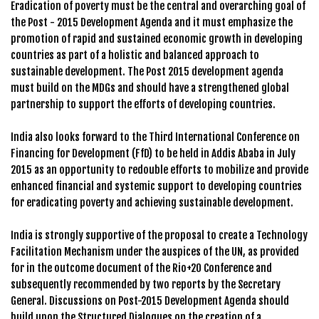
Eradication of poverty must be the central and overarching goal of
the Post - 2015 Development Agenda and it must emphasize the
promotion of rapid and sustained economic growth in developing
countries as part of a holistic and balanced approach to
sustainable development. The Post 2015 development agenda
must build on the MDGs and should have a strengthened global
partnership to support the efforts of developing countries.
India also looks forward to the Third International Conference on
Financing for Development (FfD) to be held in Addis Ababa in July
2015 as an opportunity to redouble efforts to mobilize and provide
enhanced financial and systemic support to developing countries
for eradicating poverty and achieving sustainable development.
India is strongly supportive of the proposal to create a Technology
Facilitation Mechanism under the auspices of the UN, as provided
for in the outcome document of the Rio+20 Conference and
subsequently recommended by two reports by the Secretary
General. Discussions on Post-2015 Development Agenda should
build upon the Structured Dialogues on the creation of a