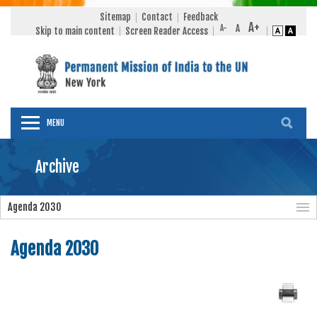
Sitemap
Contact
Feedback
Skip to main content
Screen Reader Access
MENU
Archive
Agenda 2030
Agenda 2030