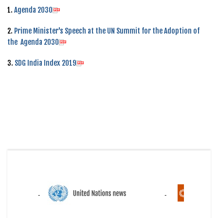
1.
Agenda 2030
2.
Prime Minister's Speech at the UN Summit for the Adoption of
the Agenda 2030
3.
SDG India Index 2019