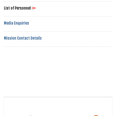
List of Personnel
Media Enquiries
Mission Contact Details