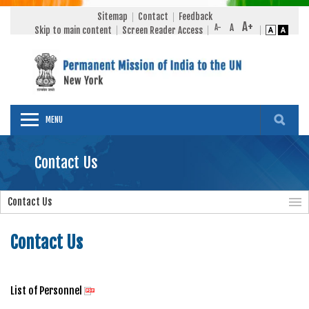
Sitemap
Contact
Feedback
Skip to main content
Screen Reader Access
MENU
Contact Us
Contact Us
Contact Us
List of Personnel