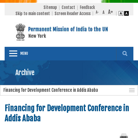
Sitemap
Contact
Feedback
Skip to main content
Screen Reader Access
MENU
Archive
Financing for Development Conference in Addis Ababa
Financing for Development Conference in
Addis Ababa