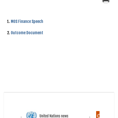
1.
MOS Finance Speech
2.
Outcome Document