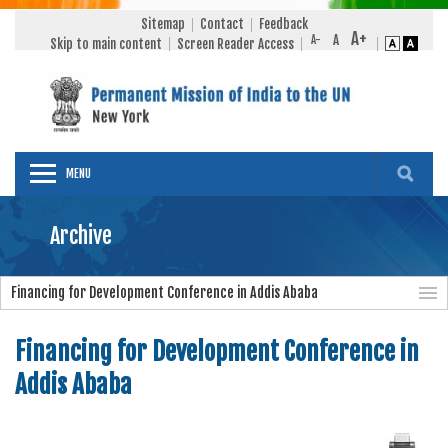
Sitemap
Contact
Feedback
Skip to main content
Screen Reader Access
MENU
Archive
Financing for Development Conference in Addis Ababa
Financing for Development Conference in
Addis Ababa