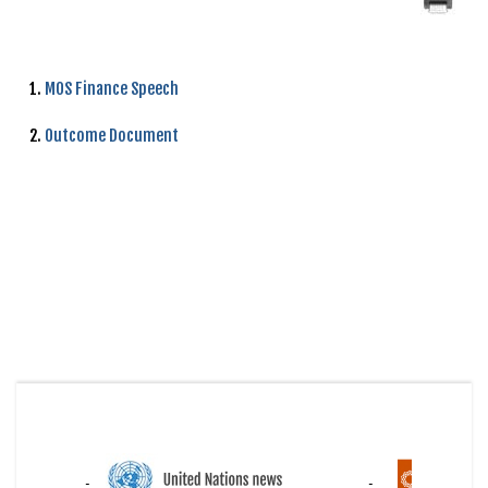
1.
MOS Finance Speech
2.
Outcome Document