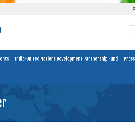
S
ents
India-United Nations Development Partnership Fund
Press
er