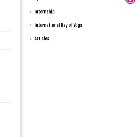
Internship
International Day of Yoga
Articles