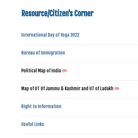
Resource/Citizen's Corner
International Day of Yoga 2022
Bureau of Immigration
Political Map of India
Map of UT Of Jammu & Kashmir and UT of Ladakh
Right to Information
Useful Links