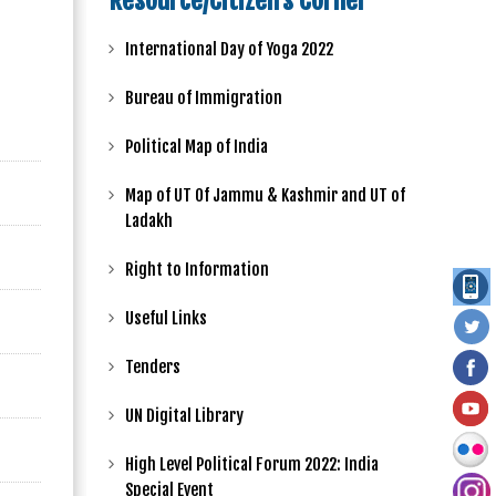
Resource/Citizen's Corner
International Day of Yoga 2022
Bureau of Immigration
Political Map of India
Map of UT Of Jammu & Kashmir and UT of
Ladakh
Right to Information
Useful Links
Tenders
UN Digital Library
High Level Political Forum 2022: India
Special Event