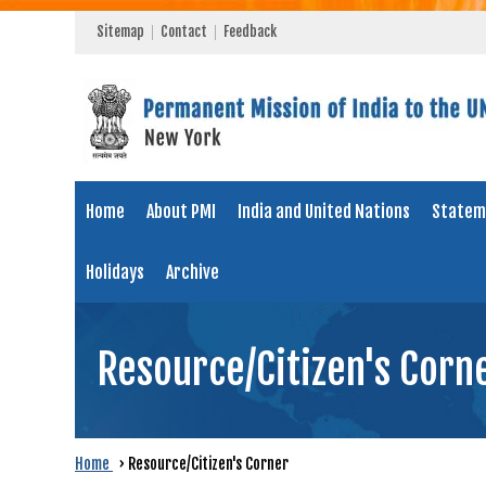
Sitemap
Contact
Feedback
Home
About PMI
India and United Nations
Statem
Holidays
Archive
Resource/Citizen's Corn
Home
›
Resource/Citizen's Corner