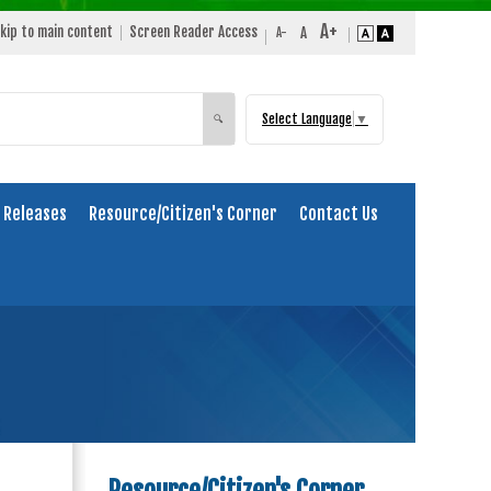
kip to main content
Screen Reader Access
Select Language
▼
Search
🔍
 Releases
Resource/Citizen's Corner
Contact Us