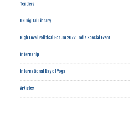
Tenders
UN Digital Library
High Level Political Forum 2022: India Special Event
Internship
International Day of Yoga
Articles