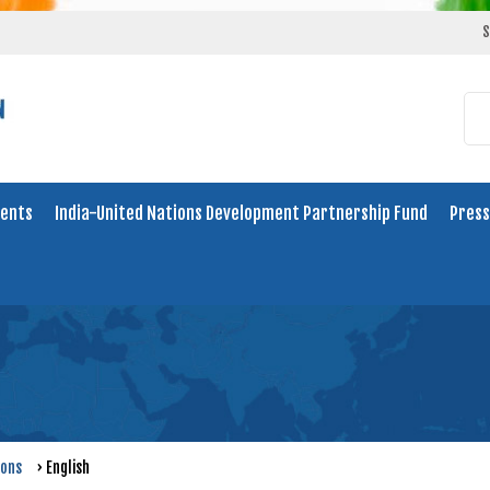
S
ents
India-United Nations Development Partnership Fund
Press
ions
›
English