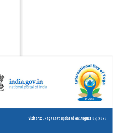
Visitors:
,
Page Last updated on: August 08, 2026