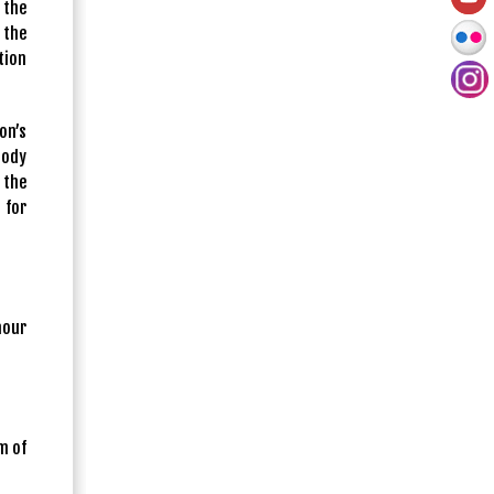
 the
 the
tion
on’s
body
 the
 for
nour
m of