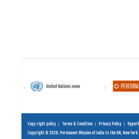
Copy right policy
Terms & Condition
Privacy Policy
Hyperli
Copyright © 2026. Permanent Mission of India to the UN, New York