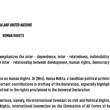
IA AND UNITED NATIONS
HUMAN RIGHTS
emphasizes the inter - dependence, inter - relatedness, indivisibility
the inter - relationship between development, human rights, democracy
tion on Human Rights. Dr (Mrs). Hansa Mehta, a Gandhian political activist
rtant contributions in drafting of the Declaration, especially highligh
mitted to the rights proclaimed in the Universal Declaration
ntions, namely, the International Covenant on civil and Political Rights,
Rights, International Convention on the Elimination of All Forms of Ra