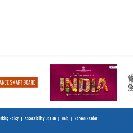
nking Policy
Accessibility Option
Help
Screen Reader