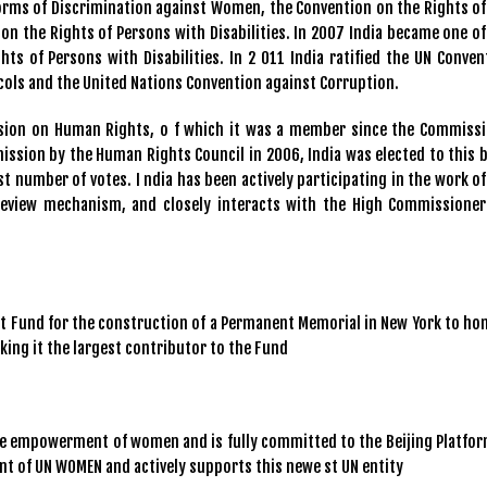
Forms of Discrimination against Women, the Convention on the Rights of
on the Rights of Persons with Disabilities. In 2007 India became one of
hts of Persons with Disabilities. In 2 011 India ratified the UN Conven
cols and the United Nations Convention against Corruption.
ssion on Human Rights, o f which it was a member since the Commissi
ission by the Human Rights Council in 2006, India was elected to this 
t number of votes. I ndia has been actively participating in the work of
 Review mechanism, and closely interacts with the High Commissioner
ust Fund for the construction of a Permanent Memorial in New York to ho
aking it the largest contributor to the Fund
he empowerment of women and is fully committed to the Beijing Platfor
ent of UN WOMEN and actively supports this newe st UN entity