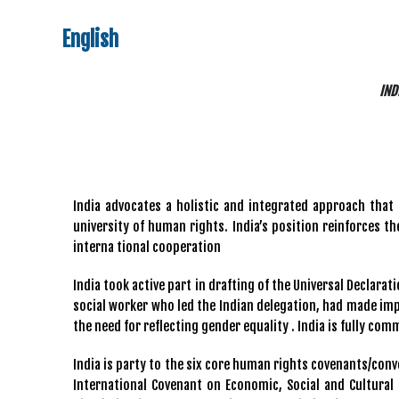
English
IND
India advocates a holistic and integrated approach that 
university of human rights. India’s position reinforces 
interna tional cooperation
India took active part in drafting of the Universal Declara
social worker who led the Indian delegation, had made impo
the need for reflecting gender equality . India is fully com
India is party to the six core human rights covenants/conve
International Covenant on Economic, Social and Cultural 