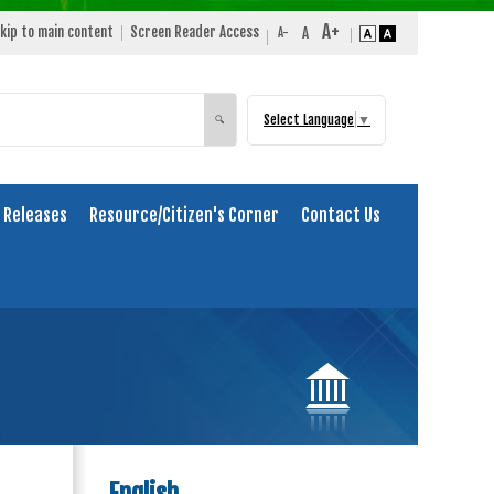
kip to main content
Screen Reader Access
Select Language
▼
Search
🔍
 Releases
Resource/Citizen's Corner
Contact Us