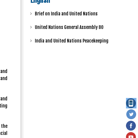
English
Brief on India and United Nations
United Nations General Assembly 80
India and United Nations Peacekeeping
 and
 and
 and
ting
 the
cial