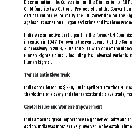
Discrimination, the Convention on the Elimination of All 
Child (and its two Optional Protocols) and the Convention 
earliest countries to ratify the UN Convention on the Rig
against Transnational Organized Crime and its three Proto
India was an active participant in the former UN Commi
inception in 1947. Following the replacement of the Comm
successively in 2006, 2007 and 2011 with one of the highes
Human Rights Council, including its Universal Periodic
Human Rights .
Transatlantic Slave Trade
India contributed US $ 250,000 in April 2010 to the UN Tr
the victims of slavery and the transatlantic slave trade, m
Gender Issues and Women’s Empowerment
India attaches great importance to gender equality and t
Action. India was most actively involved in the establishm