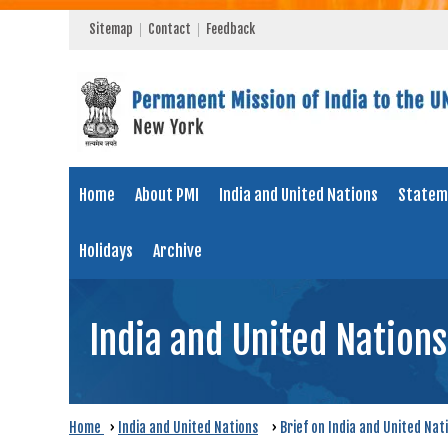
Sitemap
Contact
Feedback
Home
About PMI
India and United Nations
Statem
Holidays
Archive
India and United Nations
Home
›
India and United Nations
›
Brief on India and United Nat