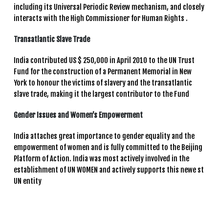
including its Universal Periodic Review mechanism, and closely
interacts with the High Commissioner for Human Rights .
Transatlantic Slave Trade
India contributed US $ 250,000 in April 2010 to the UN Trust
Fund for the construction of a Permanent Memorial in New
York to honour the victims of slavery and the transatlantic
slave trade, making it the largest contributor to the Fund
Gender Issues and Women’s Empowerment
India attaches great importance to gender equality and the
empowerment of women and is fully committed to the Beijing
Platform of Action. India was most actively involved in the
establishment of UN WOMEN and actively supports this newe st
UN entity