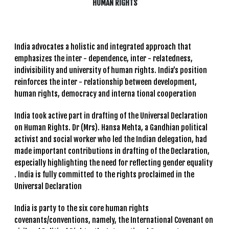
HUMAN RIGHTS
India advocates a holistic and integrated approach that
emphasizes the inter - dependence, inter - relatedness,
indivisibility and university of human rights. India’s position
reinforces the inter - relationship between development,
human rights, democracy and interna tional cooperation
India took active part in drafting of the Universal Declaration
on Human Rights. Dr (Mrs). Hansa Mehta, a Gandhian political
activist and social worker who led the Indian delegation, had
made important contributions in drafting of the Declaration,
especially highlighting the need for reflecting gender equality
. India is fully committed to the rights proclaimed in the
Universal Declaration
India is party to the six core human rights
covenants/conventions, namely, the International Covenant on