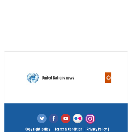
Copy right policy
Terms & Condition
Privacy Policy