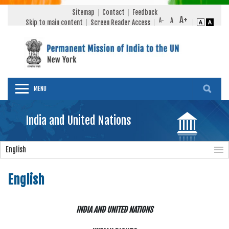
Sitemap
Contact
Feedback
Skip to main content
Screen Reader Access
MENU
India and United Nations
English
English
INDIA AND UNITED NATIONS