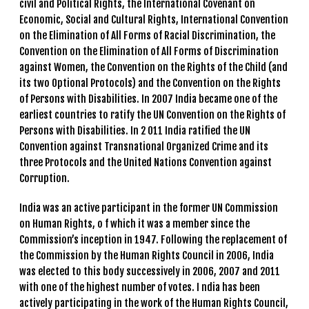
civil and Political Rights, the International Covenant on
Economic, Social and Cultural Rights, International Convention
on the Elimination of All Forms of Racial Discrimination, the
Convention on the Elimination of All Forms of Discrimination
against Women, the Convention on the Rights of the Child (and
its two Optional Protocols) and the Convention on the Rights
of Persons with Disabilities. In 2007 India became one of the
earliest countries to ratify the UN Convention on the Rights of
Persons with Disabilities. In 2 011 India ratified the UN
Convention against Transnational Organized Crime and its
three Protocols and the United Nations Convention against
Corruption.
India was an active participant in the former UN Commission
on Human Rights, o f which it was a member since the
Commission’s inception in 1947. Following the replacement of
the Commission by the Human Rights Council in 2006, India
was elected to this body successively in 2006, 2007 and 2011
with one of the highest number of votes. I ndia has been
actively participating in the work of the Human Rights Council,