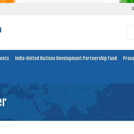
S
ents
India-United Nations Development Partnership Fund
Press
er