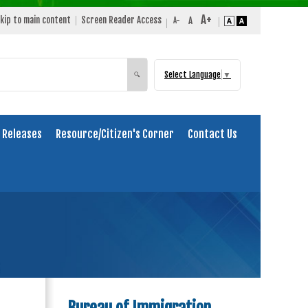
kip to main content
Screen Reader Access
Select Language
▼
Search
🔍
 Releases
Resource/Citizen's Corner
Contact Us