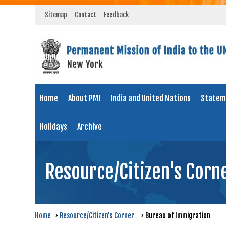
Sitemap
Contact
Feedback
Home
About PMI
India and United Nations
Statem
Holidays
Archive
Resource/Citizen's Corn
Home
›
Resource/Citizen's Corner
›
Bureau of Immigration