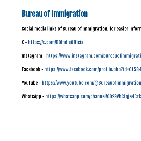
Bureau of Immigration
Social media links of Bureau of Immigration, for easier inf
X -
https://x.com/BOIndiaOfficial
Instagram -
https://www.instagram.com/bureauofimmigrati
Facebook -
https://www.facebook.com/profile.php?id=615
YouTube -
https://www.youtube.com/@BureauofImmigration
WhatsApp -
https://whatsapp.com/channel/0029VbCLqje4Cr