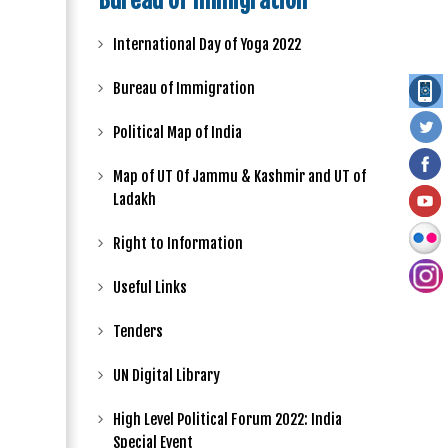
Bureau of Immigration
International Day of Yoga 2022
Bureau of Immigration
Political Map of India
Map of UT Of Jammu & Kashmir and UT of
Ladakh
Right to Information
Useful Links
Tenders
UN Digital Library
High Level Political Forum 2022: India
Special Event