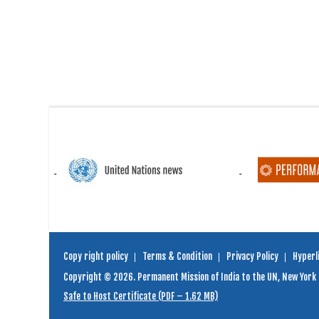
Copy right policy
Terms & Condition
Privacy Policy
Hyperli
Copyright © 2026. Permanent Mission of India to the UN, New York
Safe to Host Certificate (PDF – 1.62 MB)