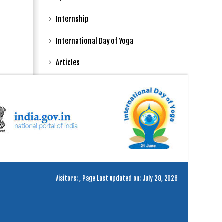
Internship
International Day of Yoga
Articles
Visitors:
,
Page Last updated on: July 28, 2026