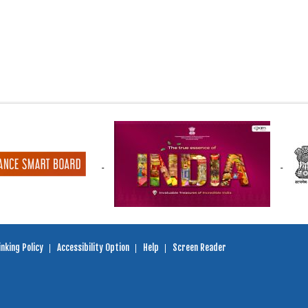
nking Policy
Accessibility Option
Help
Screen Reader