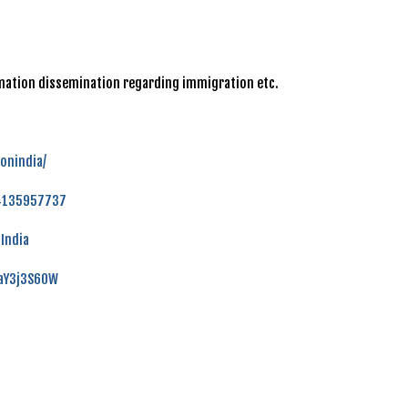
ormation dissemination regarding immigration etc.
onindia/
84135957737
India
faY3j3S60W