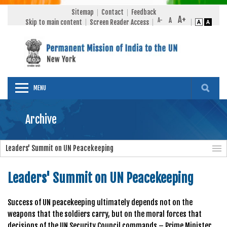
Sitemap
Contact
Feedback
Skip to main content
Screen Reader Access
MENU
Archive
Leaders' Summit on UN Peacekeeping
Leaders' Summit on UN Peacekeeping
Success of UN peacekeeping ultimately depends not on the
weapons that the soldiers carry, but on the moral forces that
decisions of the UN Security Council commands – Prime Minister