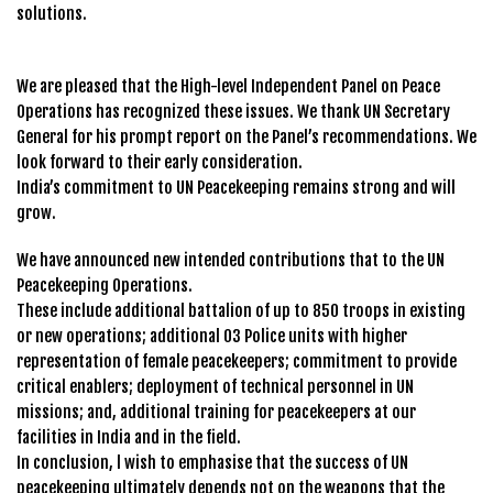
solutions.
We are pleased that the High-level Independent Panel on Peace
Operations has recognized these issues. We thank UN Secretary
General for his prompt report on the Panel’s recommendations. We
look forward to their early consideration.
India’s commitment to UN Peacekeeping remains strong and will
grow.
We have announced new intended contributions that to the UN
Peacekeeping Operations.
These include additional battalion of up to 850 troops in existing
or new operations; additional 03 Police units with higher
representation of female peacekeepers; commitment to provide
critical enablers; deployment of technical personnel in UN
missions; and, additional training for peacekeepers at our
facilities in India and in the field.
In conclusion, l wish to emphasise that the success of UN
peacekeeping ultimately depends not on the weapons that the