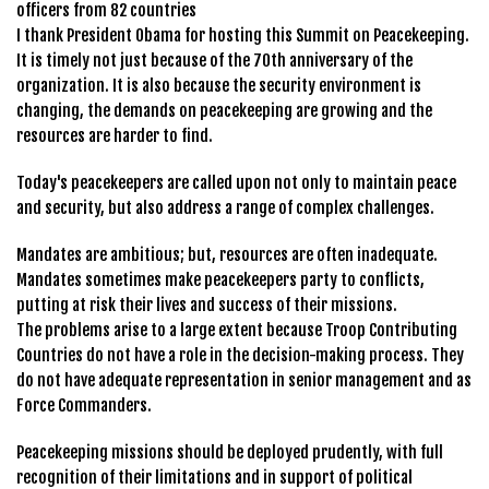
officers from 82 countries
I thank President Obama for hosting this Summit on Peacekeeping.
It is timely not just because of the 70th anniversary of the
organization. It is also because the security environment is
changing, the demands on peacekeeping are growing and the
resources are harder to find.
Today's peacekeepers are called upon not only to maintain peace
and security, but also address a range of complex challenges.
Mandates are ambitious; but, resources are often inadequate.
Mandates sometimes make peacekeepers party to conflicts,
putting at risk their lives and success of their missions.
The problems arise to a large extent because Troop Contributing
Countries do not have a role in the decision-making process. They
do not have adequate representation in senior management and as
Force Commanders.
Peacekeeping missions should be deployed prudently, with full
recognition of their limitations and in support of political