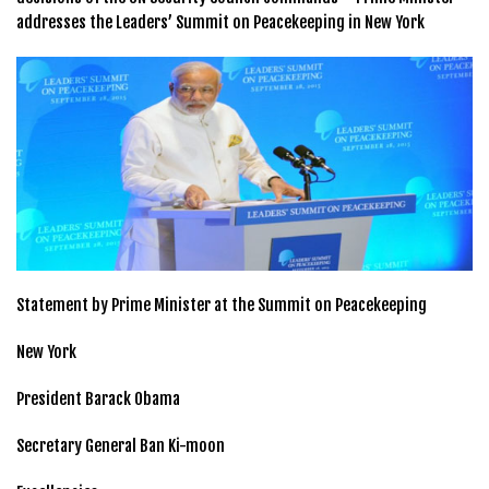
addresses the Leaders’ Summit on Peacekeeping in New York
Statement by Prime Minister at the Summit on Peacekeeping
New York
President Barack Obama
Secretary General Ban Ki-moon