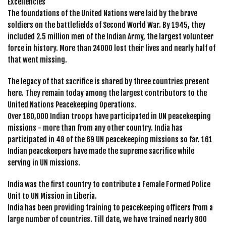
Excellencies
The foundations of the United Nations were laid by the brave
soldiers on the battlefields of Second World War. By 1945, they
included 2.5 million men of the Indian Army, the largest volunteer
force in history. More than 24000 lost their lives and nearly half of
that went missing.
The legacy of that sacrifice is shared by three countries present
here. They remain today among the largest contributors to the
United Nations Peacekeeping Operations.
Over 180,000 Indian troops have participated in UN peacekeeping
missions - more than from any other country. India has
participated in 48 of the 69 UN peacekeeping missions so far. 161
Indian peacekeepers have made the supreme sacrifice while
serving in UN missions.
India was the first country to contribute a Female Formed Police
Unit to UN Mission in Liberia.
India has been providing training to peacekeeping officers from a
large number of countries. Till date, we have trained nearly 800