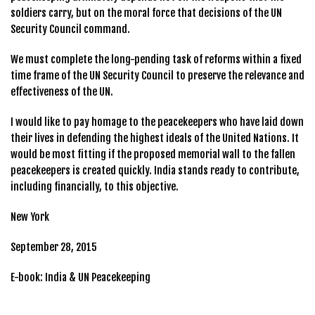
soldiers carry, but on the moral force that decisions of the UN
Security Council command.
We must complete the long-pending task of reforms within a fixed
time frame of the UN Security Council to preserve the relevance and
effectiveness of the UN.
I would like to pay homage to the peacekeepers who have laid down
their lives in defending the highest ideals of the United Nations. It
would be most fitting if the proposed memorial wall to the fallen
peacekeepers is created quickly. India stands ready to contribute,
including financially, to this objective.
New York
September 28, 2015
E-book: India & UN Peacekeeping