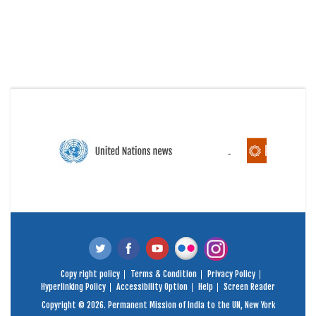
Copy right policy
Terms & Condition
Privacy Policy
Hyperlinking Policy
Accessibility Option
Help
Screen Reader
Copyright © 2026. Permanent Mission of India to the UN, New York