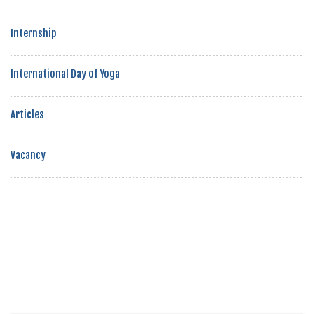
Internship
International Day of Yoga
Articles
Vacancy