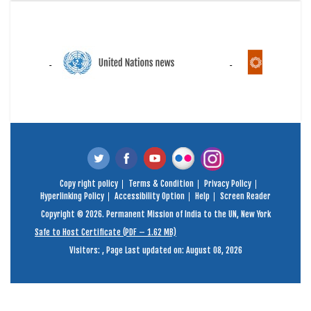
Copy right policy
Terms & Condition
Privacy Policy
Hyperlinking Policy
Accessibility Option
Help
Screen Reader
Copyright © 2026. Permanent Mission of India to the UN, New York
Safe to Host Certificate (PDF – 1.62 MB)
Visitors:
,
Page Last updated on: August 08, 2026