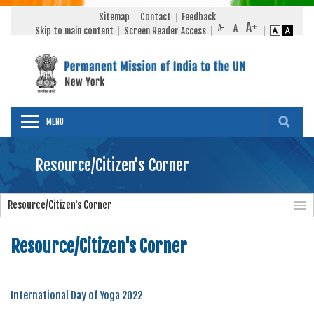
Sitemap
Contact
Feedback
Skip to main content
Screen Reader Access
MENU
Resource/Citizen's Corner
Resource/Citizen's Corner
Resource/Citizen's Corner
International Day of Yoga 2022