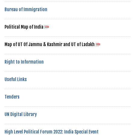
Bureau of Immigration
Political Map of India
Map of UT Of Jammu & Kashmir and UT of Ladakh
Right to Information
Useful Links
Tenders
UN Digital Library
High Level Political Forum 2022: India Special Event