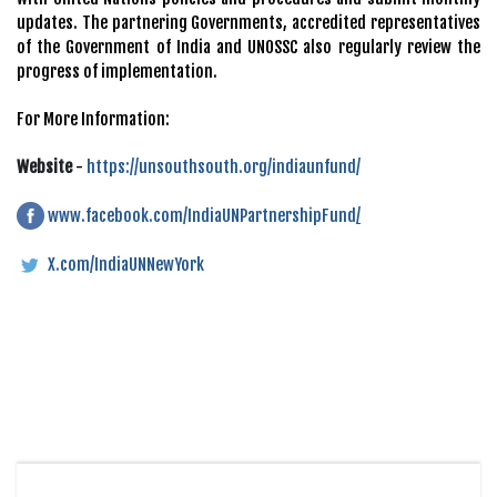
updates. The partnering Governments, accredited representatives
of the Government of India and UNOSSC also regularly review the
progress of implementation.
For More Information:
Website
-
https://unsouthsouth.org/indiaunfund/
www.facebook.com/IndiaUNPartnershipFund
/
X.com/IndiaUNNewYork