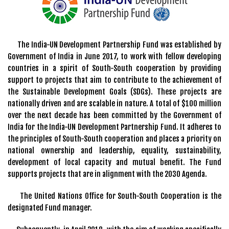
The India-UN Development Partnership Fund was established by
Government of India in June 2017, to work with fellow developing
countries in a spirit of South-South cooperation by providing
support to projects that aim to contribute to the achievement of
the Sustainable Development Goals (SDGs). These projects are
nationally driven and are scalable in nature. A total of $100 million
over the next decade has been committed by the Government of
India for the India-UN Development Partnership Fund. It adheres to
the principles of South-South cooperation and places a priority on
national ownership and leadership, equality, sustainability,
development of local capacity and mutual benefit. The Fund
supports projects that are in alignment with the 2030 Agenda.
The United Nations Office for South-South Cooperation is the
designated Fund manager.