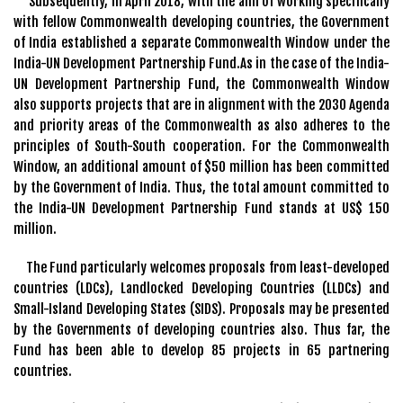
Subsequently, in April 2018, with the aim of working specifically
with fellow Commonwealth developing countries, the Government
of India established a separate Commonwealth Window under the
India-UN Development Partnership Fund.As in the case of the India-
UN Development Partnership Fund, the Commonwealth Window
also supports projects that are in alignment with the 2030 Agenda
and priority areas of the Commonwealth as also adheres to the
principles of South-South cooperation. For the Commonwealth
Window, an additional amount of $50 million has been committed
by the Government of India. Thus, the total amount committed to
the India-UN Development Partnership Fund stands at US$ 150
million.
The Fund particularly welcomes proposals from least-developed
countries (LDCs), Landlocked Developing Countries (LLDCs) and
Small-Island Developing States (SIDS). Proposals may be presented
by the Governments of developing countries also. Thus far, the
Fund has been able to develop 85 projects in 65 partnering
countries.