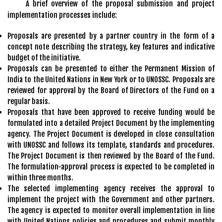
A brief overview of the proposal submission and project
implementation processes include:
Proposals are presented by a partner country in the form of a
concept note describing the strategy, key features and indicative
budget of the initiative.
Proposals can be presented to either the Permanent Mission of
India to the United Nations in New York or to UNOSSC. Proposals are
reviewed for approval by the Board of Directors of the Fund on a
regular basis.
Proposals that have been approved to receive funding would be
formulated into a detailed Project Document by the implementing
agency. The Project Document is developed in close consultation
with UNOSSC and follows its template, standards and procedures.
The Project Document is then reviewed by the Board of the Fund.
The formulation-approval process is expected to be completed in
within three months.
The selected implementing agency receives the approval to
implement the project with the Government and other partners.
The agency is expected to monitor overall implementation in line
with United Nations policies and procedures and submit monthly