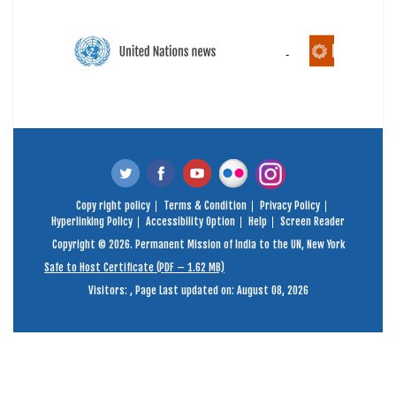
Copy right policy
Terms & Condition
Privacy Policy
Hyperlinking Policy
Accessibility Option
Help
Screen Reader
Copyright © 2026. Permanent Mission of India to the UN, New York
Safe to Host Certificate (PDF – 1.62 MB)
Visitors:
,
Page Last updated on: August 08, 2026