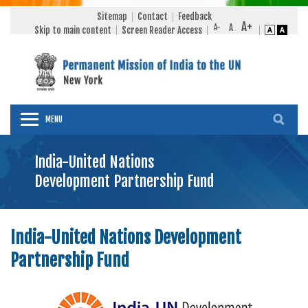
Sitemap
Contact
Feedback
Skip to main content
Screen Reader Access
MENU
India-United Nations
Development Partnership Fund
India-United Nations Development
Partnership Fund