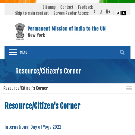
Sitemap
Contact
Feedback
Skip to main content
Screen Reader Access
MENU
Resource/Citizen's Corner
Resource/Citizen's Corner
Resource/Citizen's Corner
International Day of Yoga 2022