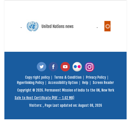
Copy right policy
Terms & Condition
Privacy Policy
Hyperlinking Policy
Accessibility Option
Help
Screen Reader
Copyright © 2026. Permanent Mission of India to the UN, New York
Safe to Host Certificate (PDF – 1.62 MB)
Visitors:
,
Page Last updated on: August 08, 2026