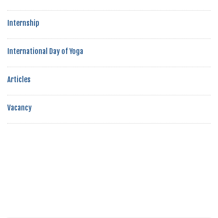
Internship
International Day of Yoga
Articles
Vacancy