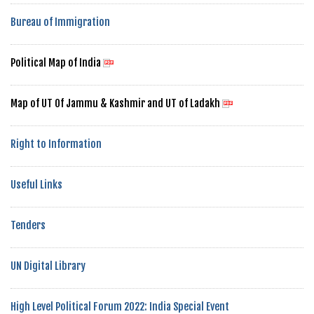
Bureau of Immigration
Political Map of India
Map of UT Of Jammu & Kashmir and UT of Ladakh
Right to Information
Useful Links
Tenders
UN Digital Library
High Level Political Forum 2022: India Special Event