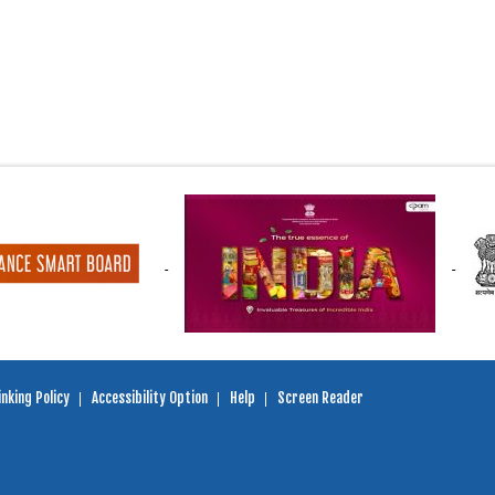
nking Policy
Accessibility Option
Help
Screen Reader