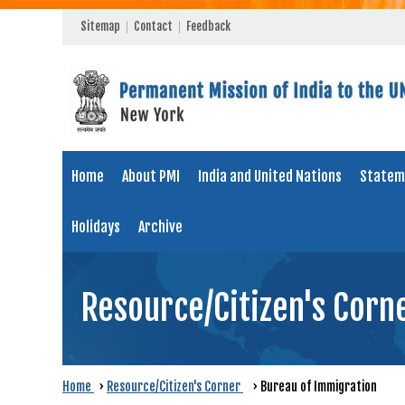
Sitemap
Contact
Feedback
Home
About PMI
India and United Nations
Statem
Holidays
Archive
Resource/Citizen's Corn
Home
›
Resource/Citizen's Corner
›
Bureau of Immigration