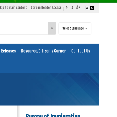
kip to main content
Screen Reader Access
Select Language
▼
Search
🔍
 Releases
Resource/Citizen's Corner
Contact Us