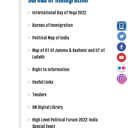
Bureau of Immigration
International Day of Yoga 2022
Bureau of Immigration
Political Map of India
Map of UT Of Jammu & Kashmir and UT of
Ladakh
Right to Information
Useful Links
Tenders
UN Digital Library
High Level Political Forum 2022: India
Special Event