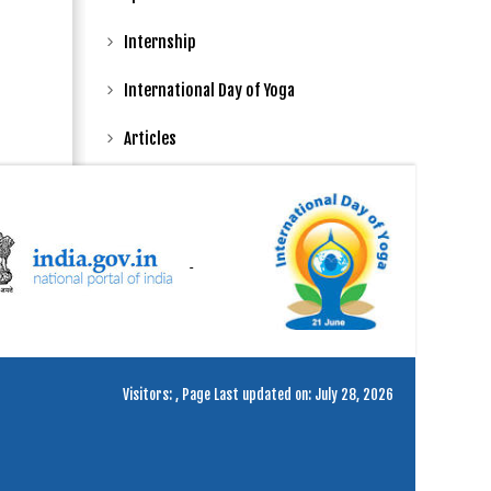
Internship
International Day of Yoga
Articles
Visitors:
,
Page Last updated on: July 28, 2026