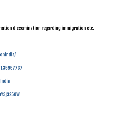
ormation dissemination regarding immigration etc.
onindia/
84135957737
India
faY3j3S60W