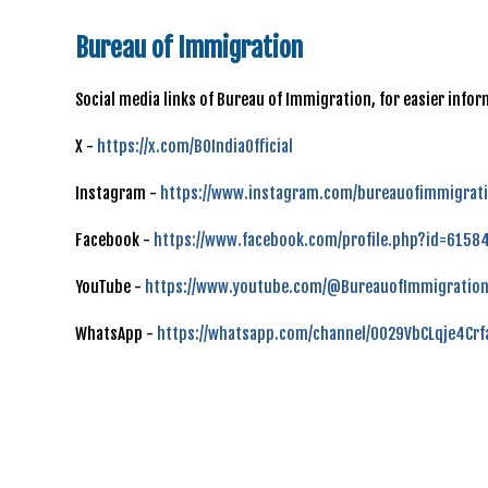
Bureau of Immigration
Social media links of Bureau of Immigration, for easier inf
X -
https://x.com/BOIndiaOfficial
Instagram -
https://www.instagram.com/bureauofimmigrati
Facebook -
https://www.facebook.com/profile.php?id=615
YouTube -
https://www.youtube.com/@BureauofImmigration
WhatsApp -
https://whatsapp.com/channel/0029VbCLqje4Cr