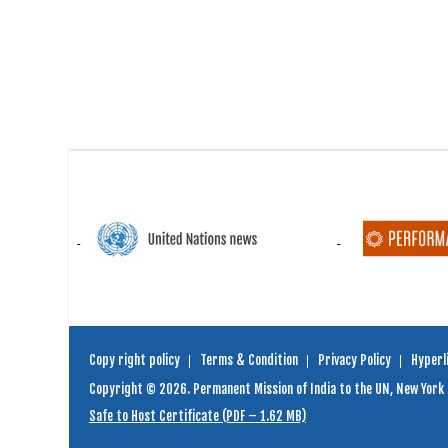
Copy right policy
Terms & Condition
Privacy Policy
Hyperli
Copyright © 2026. Permanent Mission of India to the UN, New York
Safe to Host Certificate (PDF – 1.62 MB)