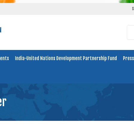
S
ents
India-United Nations Development Partnership Fund
Press
er