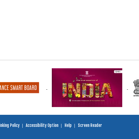
nking Policy
Accessibility Option
Help
Screen Reader