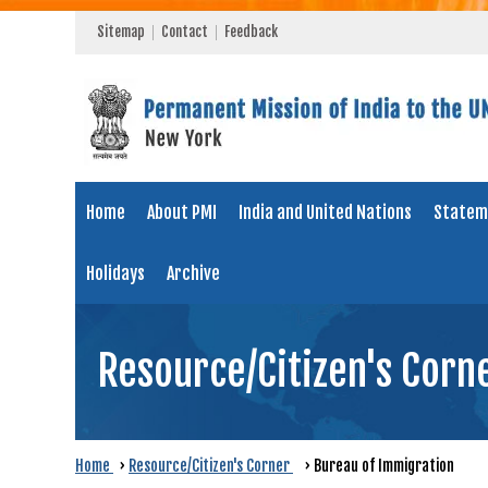
Sitemap
Contact
Feedback
Home
About PMI
India and United Nations
Statem
Holidays
Archive
Resource/Citizen's Corn
Home
›
Resource/Citizen's Corner
›
Bureau of Immigration