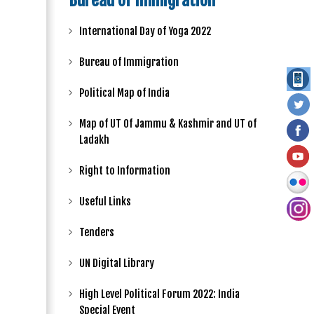
Bureau of Immigration
International Day of Yoga 2022
Bureau of Immigration
Political Map of India
Map of UT Of Jammu & Kashmir and UT of
Ladakh
Right to Information
Useful Links
Tenders
UN Digital Library
High Level Political Forum 2022: India
Special Event