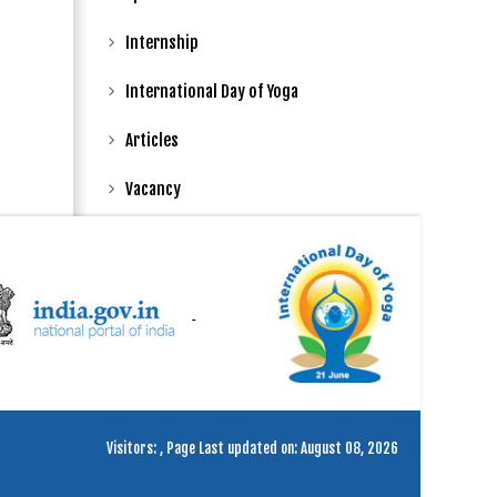
Internship
International Day of Yoga
Articles
Vacancy
Visitors:
,
Page Last updated on: August 08, 2026