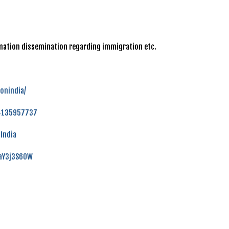
ormation dissemination regarding immigration etc.
onindia/
84135957737
India
faY3j3S60W