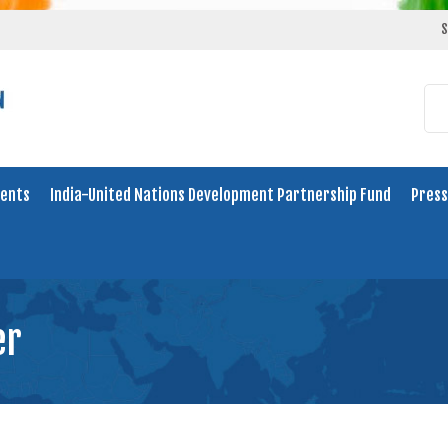
S
ents
India-United Nations Development Partnership Fund
Press
er