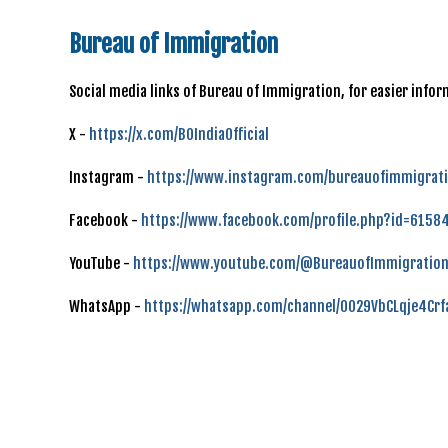
Bureau of Immigration
Social media links of Bureau of Immigration, for easier inf
X -
https://x.com/BOIndiaOfficial
Instagram -
https://www.instagram.com/bureauofimmigrati
Facebook -
https://www.facebook.com/profile.php?id=615
YouTube -
https://www.youtube.com/@BureauofImmigration
WhatsApp -
https://whatsapp.com/channel/0029VbCLqje4Cr