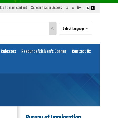
kip to main content
Screen Reader Access
Select Language
▼
Search
🔍
 Releases
Resource/Citizen's Corner
Contact Us