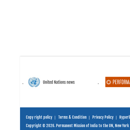
Copy right policy
Terms & Condition
Privacy Policy
Hyperli
Copyright © 2026. Permanent Mission of India to the UN, New York