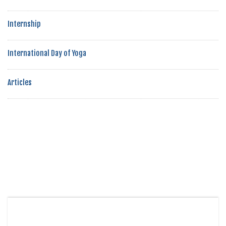
Internship
International Day of Yoga
Articles