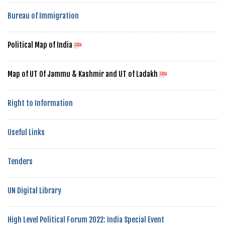
Bureau of Immigration
Political Map of India
Map of UT Of Jammu & Kashmir and UT of Ladakh
Right to Information
Useful Links
Tenders
UN Digital Library
High Level Political Forum 2022: India Special Event