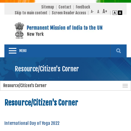
Sitemap
Contact
Feedback
Skip to main content
Screen Reader Access
MENU
Resource/Citizen's Corner
Resource/Citizen's Corner
Resource/Citizen's Corner
International Day of Yoga 2022