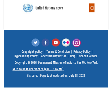
Copy right policy
Terms & Condition
Privacy Policy
Hyperlinking Policy
Accessibility Option
Help
Screen Reader
Copyright © 2026. Permanent Mission of India to the UN, New York
Safe to Host Certificate (PDF – 1.62 MB)
Visitors:
,
Page Last updated on: July 28, 2026