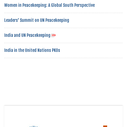
Women in Peacekeeping: A Global South Perspective
Leaders' Summit on UN Peacekeeping
India and UN Peacekeeping
India in the United Nations PKOs