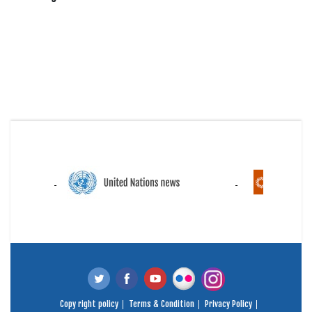
Copy right policy
Terms & Condition
Privacy Policy