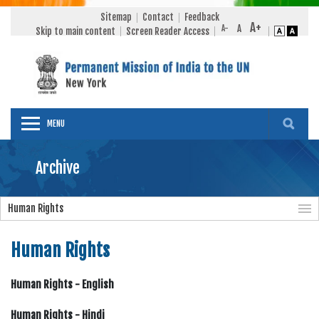
Sitemap
Contact
Feedback
Skip to main content
Screen Reader Access
MENU
Archive
Human Rights
Human Rights
Human Rights - English
Human Rights - Hindi