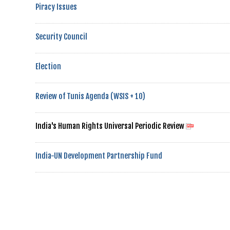
Piracy Issues
Security Council
Election
Review of Tunis Agenda (WSIS + 10)
India's Human Rights Universal Periodic Review
India-UN Development Partnership Fund