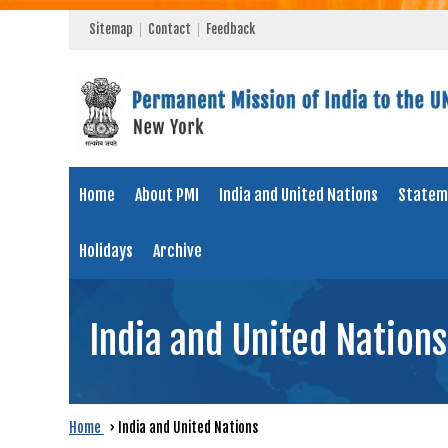
Sitemap
Contact
Feedback
Home
About PMI
India and United Nations
Statem
Holidays
Archive
India and United Nations
Home
›
India and United Nations