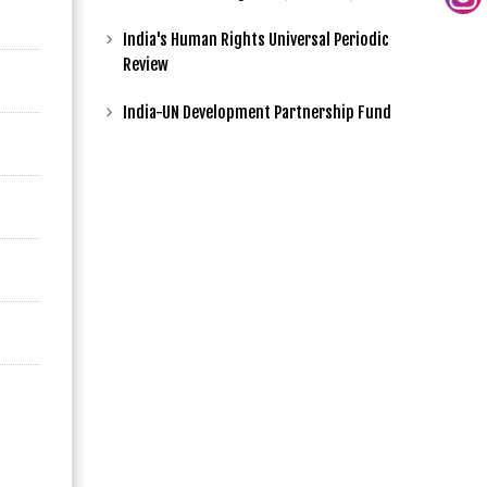
India's Human Rights Universal Periodic
Review
India-UN Development Partnership Fund