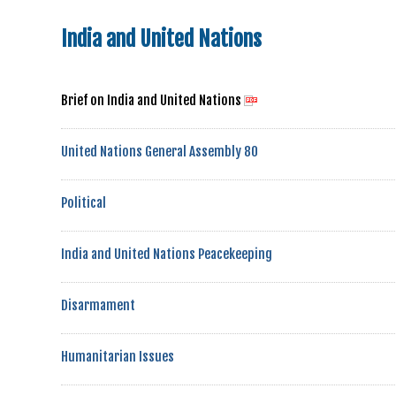
India and United Nations
Brief on India and United Nations
United Nations General Assembly 80
Political
India and United Nations Peacekeeping
Disarmament
Humanitarian Issues