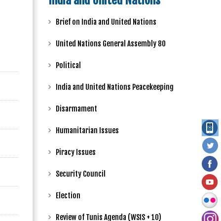
India and United Nations
Brief on India and United Nations
United Nations General Assembly 80
Political
India and United Nations Peacekeeping
Disarmament
Humanitarian Issues
Piracy Issues
Security Council
Election
Review of Tunis Agenda (WSIS + 10)