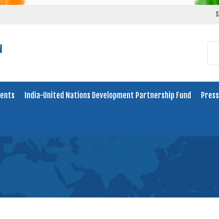
S
ents
India-United Nations Development Partnership Fund
Press