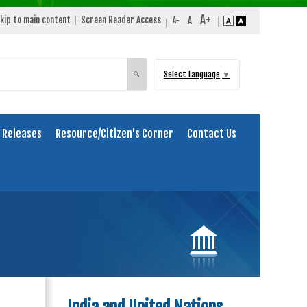
kip to main content
Screen Reader Access
Select Language
▼
Search
🔍
 Releases
Resource/Citizen's Corner
Contact Us