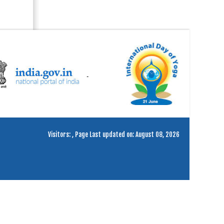
Visitors:
,
Page Last updated on: August 08, 2026