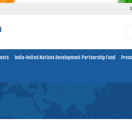
S
ents
India-United Nations Development Partnership Fund
Press