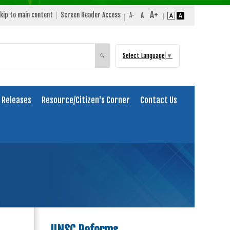
kip to main content
Screen Reader Access
Select Language
▼
Search
🔍
 Releases
Resource/Citizen's Corner
Contact Us