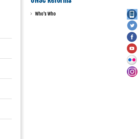
UNSC Reforms
Who's Who