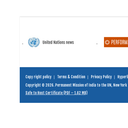
Copy right policy
Terms & Condition
Privacy Policy
Hyperli
Copyright © 2026. Permanent Mission of India to the UN, New York
Safe to Host Certificate (PDF – 1.62 MB)