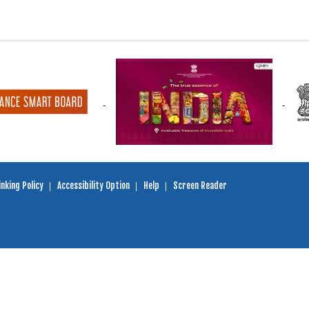
nking Policy
Accessibility Option
Help
Screen Reader