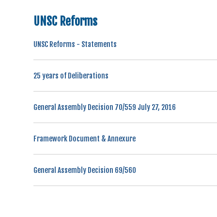
UNSC Reforms
UNSC Reforms - Statements
25 years of Deliberations
General Assembly Decision 70/559 July 27, 2016
Framework Document & Annexure
General Assembly Decision 69/560