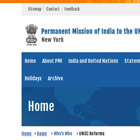
Sitemap
Contact
Feedback
Home
About PMI
India and United Nations
Statem
Holidays
Archive
Home
Home
›
Home
›
Who's Who
›
UNSC Reforms