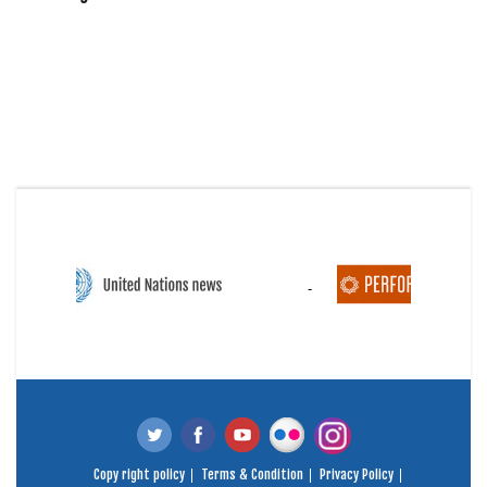
Copy right policy
Terms & Condition
Privacy Policy