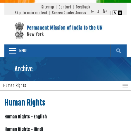
Sitemap
Contact
Feedback
Skip to main content
Screen Reader Access
MENU
Archive
Human Rights
Human Rights
Human Rights - English
Human Rights - Hindi