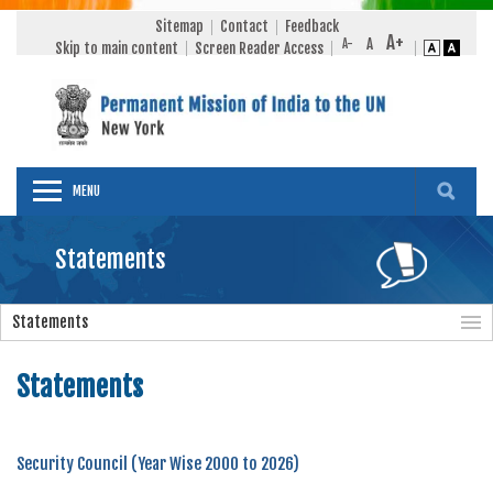
Sitemap
Contact
Feedback
Skip to main content
Screen Reader Access
MENU
Statements
Statements
Statements
Security Council (Year Wise 2000 to 2026)