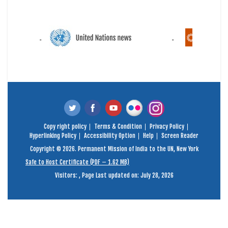
Copy right policy
Terms & Condition
Privacy Policy
Hyperlinking Policy
Accessibility Option
Help
Screen Reader
Copyright © 2026. Permanent Mission of India to the UN, New York
Safe to Host Certificate (PDF – 1.62 MB)
Visitors:
,
Page Last updated on: July 28, 2026