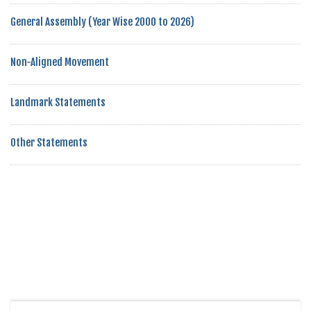
General Assembly (Year Wise 2000 to 2026)
Non-Aligned Movement
Landmark Statements
Other Statements