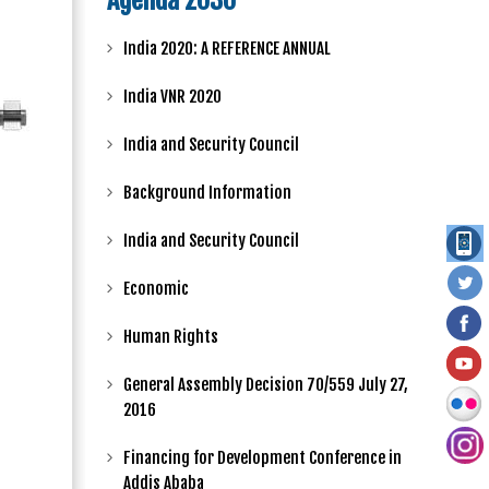
Agenda 2030
India 2020: A REFERENCE ANNUAL
India VNR 2020
India and Security Council
Background Information
India and Security Council
Economic
Human Rights
General Assembly Decision 70/559 July 27,
2016
Financing for Development Conference in
Addis Ababa