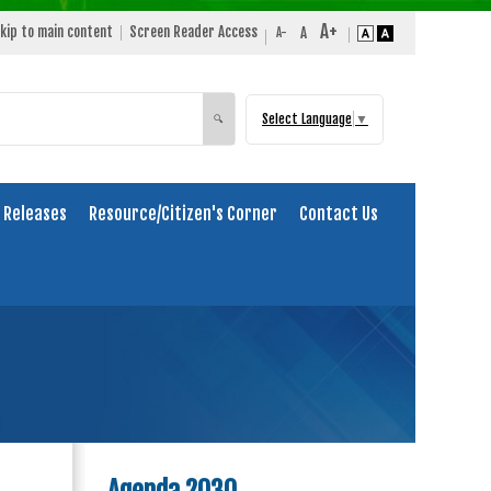
kip to main content
Screen Reader Access
Select Language
▼
Search
🔍
 Releases
Resource/Citizen's Corner
Contact Us