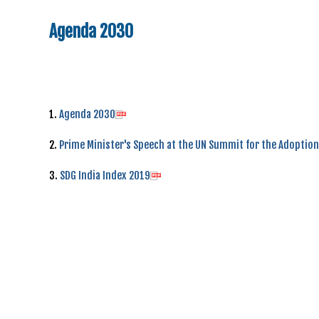
Agenda 2030
1.
Agenda 2030
2.
Prime Minister's Speech at the UN Summit for the Adoptio
3.
SDG India Index 2019