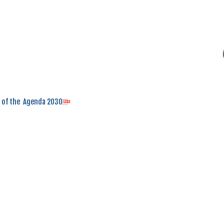
n of the Agenda 2030