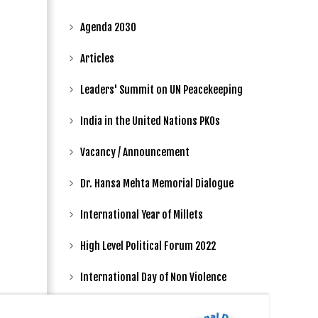
Agenda 2030
Articles
Leaders' Summit on UN Peacekeeping
India in the United Nations PKOs
Vacancy / Announcement
Dr. Hansa Mehta Memorial Dialogue
International Year of Millets
High Level Political Forum 2022
International Day of Non Violence