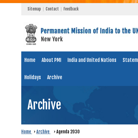
Sitemap
Contact
Feedback
Home
About PMI
India and United Nations
Statem
Holidays
Archive
Archive
Home
›
Archive
›
Agenda 2030