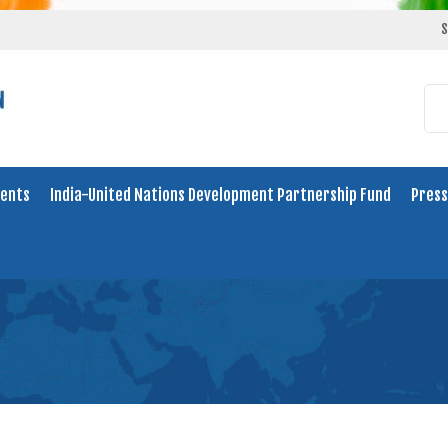
S
ents
India-United Nations Development Partnership Fund
Press