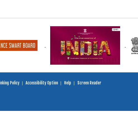
nking Policy
Accessibility Option
Help
Screen Reader