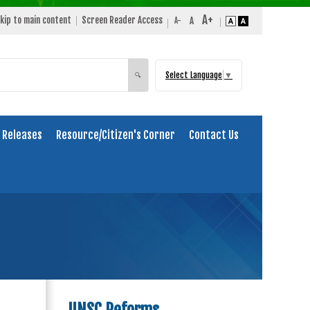
kip to main content
Screen Reader Access
Select Language
▼
Search
🔍
 Releases
Resource/Citizen's Corner
Contact Us