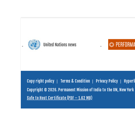
Copy right policy
Terms & Condition
Privacy Policy
Hyperli
Copyright © 2026. Permanent Mission of India to the UN, New York
Safe to Host Certificate (PDF – 1.62 MB)