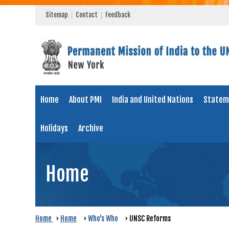
Sitemap
Contact
Feedback
Home
About PMI
India and United Nations
Statem
Holidays
Archive
Home
Home
›
Home
›
Who's Who
›
UNSC Reforms