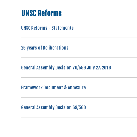
UNSC Reforms
UNSC Reforms - Statements
25 years of Deliberations
General Assembly Decision 70/559 July 27, 2016
Framework Document & Annexure
General Assembly Decision 69/560