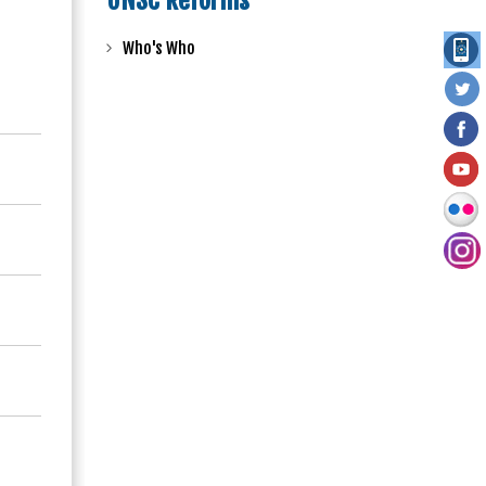
UNSC Reforms
Who's Who