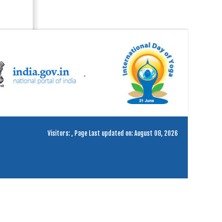
Visitors:
,
Page Last updated on: August 08, 2026