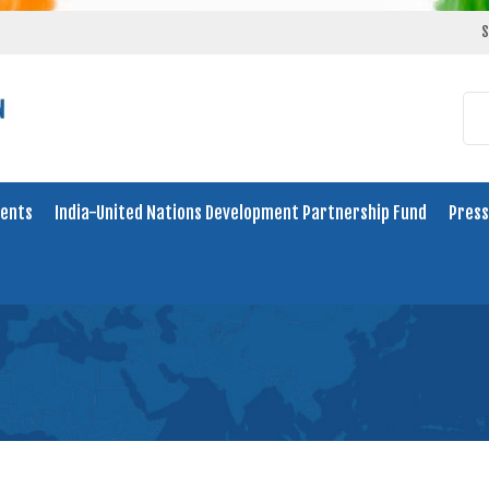
S
ents
India-United Nations Development Partnership Fund
Press