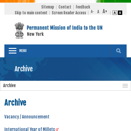
Sitemap
Contact
Feedback
Skip to main content
Screen Reader Access
MENU
Archive
Archive
Archive
Vacancy / Announcement
International Year of Millets