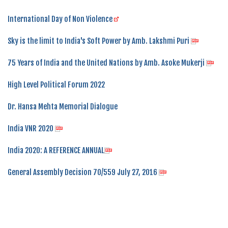
International Day of Non Violence
Sky is the limit to India's Soft Power by Amb. Lakshmi Puri
75 Years of India and the United Nations by Amb. Asoke Mukerji
High Level Political Forum 2022
Dr. Hansa Mehta Memorial Dialogue
India VNR 2020
India 2020: A REFERENCE ANNUAL
General Assembly Decision 70/559 July 27, 2016