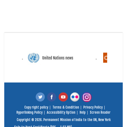
Copy right policy
Terms & Condition
Privacy Policy
Hyperlinking Policy
Accessibility Option
Help
Screen Reader
Copyright © 2026. Permanent Mission of India to the UN, New York