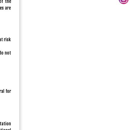
of the
es are
t risk
do not
al for
ntation