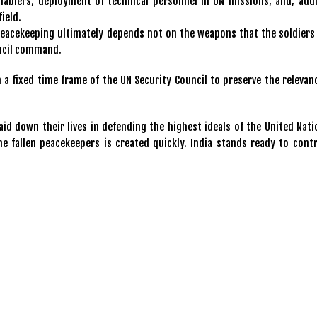
nablers; deployment of technical personnel in UN missions; and, addi
field.
peacekeeping ultimately depends not on the weapons that the soldiers 
ouncil command.
a fixed time frame of the UN Security Council to preserve the relevan
d down their lives in defending the highest ideals of the United Natio
e fallen peacekeepers is created quickly. India stands ready to contr