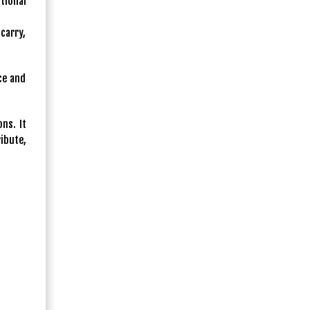
tional
carry,
ce and
ns. It
ibute,