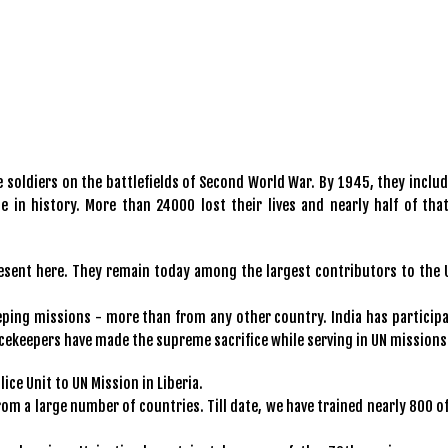
 soldiers on the battlefields of Second World War. By 1945, they includ
e in history. More than 24000 lost their lives and nearly half of tha
present here. They remain today among the largest contributors to the 
eping missions - more than from any other country. India has participa
acekeepers have made the supreme sacrifice while serving in UN missions
ice Unit to UN Mission in Liberia.
rom a large number of countries. Till date, we have trained nearly 800 o