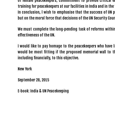
of female peacekeepers; commitment to provide critical e
training for peacekeepers at our facilities in India and in the 
In conclusion, l wish to emphasise that the success of UN 
but on the moral force that decisions of the UN Security C
We must complete the long-pending task of reforms within 
effectiveness of the UN.
I would like to pay homage to the peacekeepers who have lai
would be most fitting if the proposed memorial wall to th
including financially, to this objective.
New York
September 28, 2015
E-book: India & UN Peacekeeping