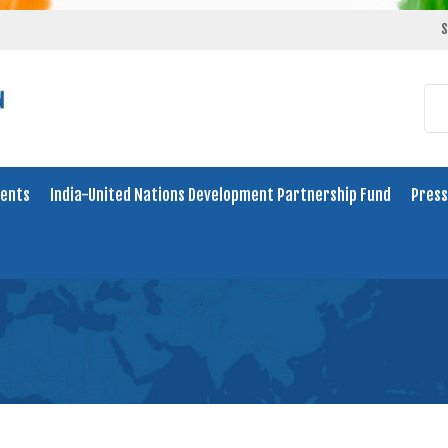
S
ents
India-United Nations Development Partnership Fund
Press