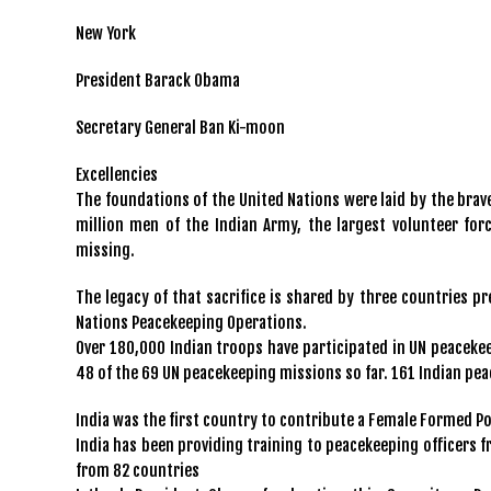
New York
President Barack Obama
Secretary General Ban Ki-moon
Excellencies
The foundations of the United Nations were laid by the brave
million men of the Indian Army, the largest volunteer forc
missing.
The legacy of that sacrifice is shared by three countries 
Nations Peacekeeping Operations.
Over 180,000 Indian troops have participated in UN peaceke
48 of the 69 UN peacekeeping missions so far. 161 Indian pe
India was the first country to contribute a Female Formed Pol
India has been providing training to peacekeeping officers f
from 82 countries