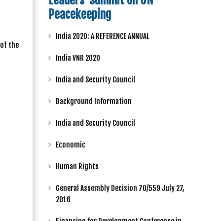
Leaders' Summit on UN
Peacekeeping
India 2020: A REFERENCE ANNUAL
of the
India VNR 2020
India and Security Council
Background Information
India and Security Council
Economic
Human Rights
General Assembly Decision 70/559 July 27,
2016