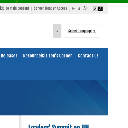
kip to main content
Screen Reader Access
Select Language
▼
Search
🔍
 Releases
Resource/Citizen's Corner
Contact Us