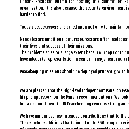
I thank President Obama for hosting this Summit on Pea
organization. It is also because the security environment
harder to find.
Today's peacekeepers are called upon not only to maintain pe
Mandates are ambitious; but, resources are often inadequat
their lives and success of their missions.
The problems arise to a large extent because Troop Contribu
have adequate representation in senior management and a
Peacekeeping missions should be deployed prudently, with full
We are pleased that the High-level Independent Panel on Pea
his prompt report on the Panel’s recommendations. We look 
India’s commitment to UN Peacekeeping remains strong and 
We have announced new intended contributions that to the 
These include additional battalion of up to 850 troops in ex