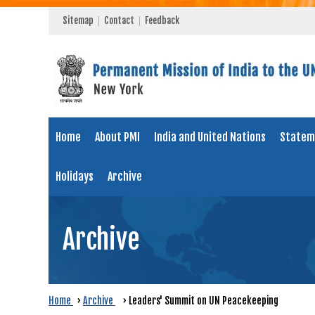
Sitemap
Contact
Feedback
Home
About PMI
India and United Nations
Statem
Holidays
Archive
Archive
Home
›
Archive
›
Leaders' Summit on UN Peacekeeping