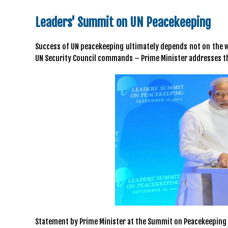
Leaders' Summit on UN Peacekeeping
Success of UN peacekeeping ultimately depends not on the we
UN Security Council commands – Prime Minister addresses t
Statement by Prime Minister at the Summit on Peacekeeping