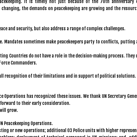
cekeeping. It is timely not just because of the 70th anniversary 
 is changing, the demands on peacekeeping are growing and the resourc
ace and security, but also address a range of complex challenges.
e. Mandates sometimes make peacekeepers party to conflicts, putting a
ting Countries do not have a role in the decision-making process. They 
s Force Commanders.
 recognition of their limitations and in support of political solutions.
ce Operations has recognized these issues. We thank UN Secretary Gener
forward to their early consideration.
will grow.
UN Peacekeeping Operations.
isting or new operations; additional 03 Police units with higher represe