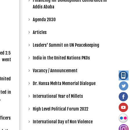
Financing for Development Conference in
Addis Ababa
Agenda 2030
Articles
Leaders' Summit on UN Peacekeeping
ed 2.5
India in the United Nations PKOs
t went
Vacancy / Announcement
United
Dr. Hansa Mehta Memorial Dialogue
ted in
International Year of Millets
.
High Level Political Forum 2022
fficers
International Day of Non Violence