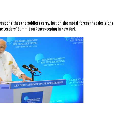
apons that the soldiers carry, but on the moral forces that decisions 
he Leaders’ Summit on Peacekeeping in New York