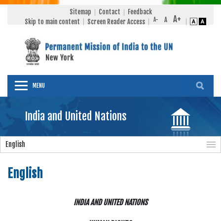
Sitemap
Contact
Feedback
Skip to main content
Screen Reader Access
MENU
India and United Nations
English
English
INDIA AND UNITED NATIONS