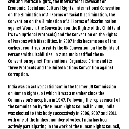
civil and Political Rights, the International Covenant on
Economic, Social and Cultural Rights, International Convention
on the Elimination of All Forms of Racial Discrimination, the
Convention on the Elimination of All Forms of Discrimination
against Women, the Convention on the Rights of the Child (and
its two Optional Protocols) and the Convention on the Rights
of Persons with Disabilities. In 2007 India became one of the
earliest countries to ratify the UN Convention on the Rights of
Persons with Disabilities. In 2 011 India ratified the UN
Convention against Transnational Organized Crime and its
three Protocols and the United Nations Convention against
Corruption.
India was an active participant in the former UN Commission
on Human Rights, o f which it was a member since the
Commission’s inception in 1947. Following the replacement of
the Commission by the Human Rights Council in 2006, India
was elected to this body successively in 2006, 2007 and 2011
with one of the highest number of votes. I ndia has been
actively participating in the work of the Human Rights Council,