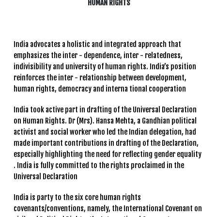
HUMAN RIGHTS
India advocates a holistic and integrated approach that
emphasizes the inter - dependence, inter - relatedness,
indivisibility and university of human rights. India’s position
reinforces the inter - relationship between development,
human rights, democracy and interna tional cooperation
India took active part in drafting of the Universal Declaration
on Human Rights. Dr (Mrs). Hansa Mehta, a Gandhian political
activist and social worker who led the Indian delegation, had
made important contributions in drafting of the Declaration,
especially highlighting the need for reflecting gender equality
. India is fully committed to the rights proclaimed in the
Universal Declaration
India is party to the six core human rights
covenants/conventions, namely, the International Covenant on