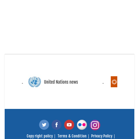
Copy right policy
Terms & Condition
Privacy Policy