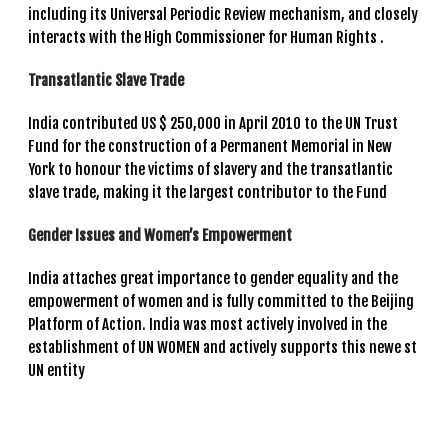
including its Universal Periodic Review mechanism, and closely
interacts with the High Commissioner for Human Rights .
Transatlantic Slave Trade
India contributed US $ 250,000 in April 2010 to the UN Trust
Fund for the construction of a Permanent Memorial in New
York to honour the victims of slavery and the transatlantic
slave trade, making it the largest contributor to the Fund
Gender Issues and Women’s Empowerment
India attaches great importance to gender equality and the
empowerment of women and is fully committed to the Beijing
Platform of Action. India was most actively involved in the
establishment of UN WOMEN and actively supports this newe st
UN entity