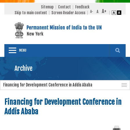
Sitemap
Contact
Feedback
Skip to main content
Screen Reader Access
MENU
Archive
Financing for Development Conference in Addis Ababa
Financing for Development Conference in
Addis Ababa