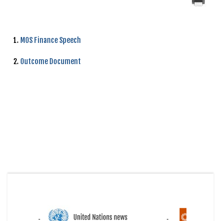
1.
MOS Finance Speech
2.
Outcome Document