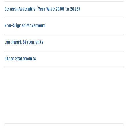
General Assembly (Year Wise 2000 to 2026)
Non-Aligned Movement
Landmark Statements
Other Statements