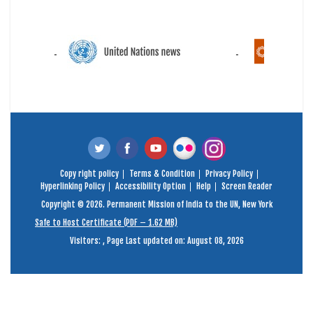
Copy right policy
Terms & Condition
Privacy Policy
Hyperlinking Policy
Accessibility Option
Help
Screen Reader
Copyright © 2026. Permanent Mission of India to the UN, New York
Safe to Host Certificate (PDF – 1.62 MB)
Visitors:
,
Page Last updated on: August 08, 2026