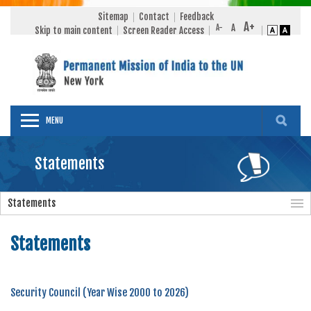
Sitemap
Contact
Feedback
Skip to main content
Screen Reader Access
MENU
Statements
Statements
Statements
Security Council (Year Wise 2000 to 2026)