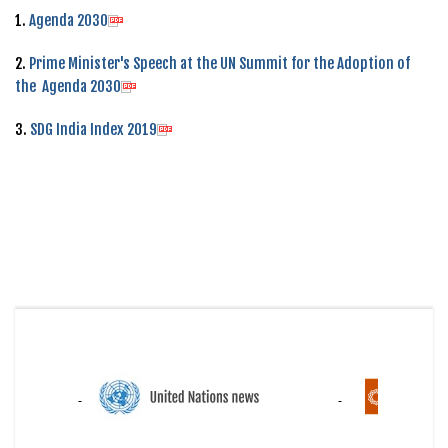
1.
Agenda 2030
2.
Prime Minister's Speech at the UN Summit for the Adoption of
the Agenda 2030
3.
SDG India Index 2019