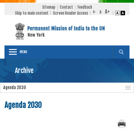
Sitemap
Contact
Feedback
Skip to main content
Screen Reader Access
MENU
Archive
Agenda 2030
Agenda 2030