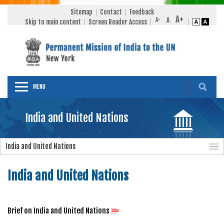
Sitemap
Contact
Feedback
Skip to main content
Screen Reader Access
MENU
India and United Nations
India and United Nations
India and United Nations
Brief on India and United Nations