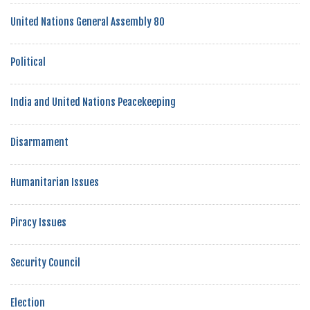
United Nations General Assembly 80
Political
India and United Nations Peacekeeping
Disarmament
Humanitarian Issues
Piracy Issues
Security Council
Election