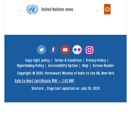
Copy right policy
Terms & Condition
Privacy Policy
Hyperlinking Policy
Accessibility Option
Help
Screen Reader
Copyright © 2026. Permanent Mission of India to the UN, New York
Safe to Host Certificate (PDF – 1.62 MB)
Visitors:
,
Page Last updated on: July 28, 2026