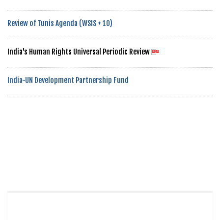
Review of Tunis Agenda (WSIS + 10)
India's Human Rights Universal Periodic Review
India-UN Development Partnership Fund