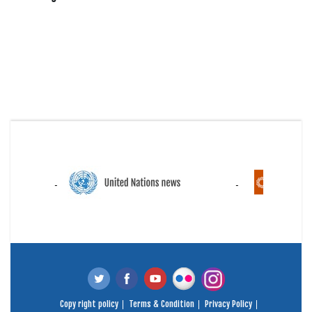
Copy right policy
Terms & Condition
Privacy Policy