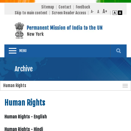
Sitemap
Contact
Feedback
Skip to main content
Screen Reader Access
MENU
Archive
Human Rights
Human Rights
Human Rights - English
Human Rights - Hindi