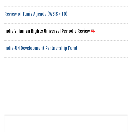
Review of Tunis Agenda (WSIS + 10)
India's Human Rights Universal Periodic Review
India-UN Development Partnership Fund