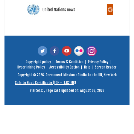
Copy right policy
Terms & Condition
Privacy Policy
Hyperlinking Policy
Accessibility Option
Help
Screen Reader
Copyright © 2026. Permanent Mission of India to the UN, New York
Safe to Host Certificate (PDF – 1.62 MB)
Visitors:
,
Page Last updated on: August 08, 2026