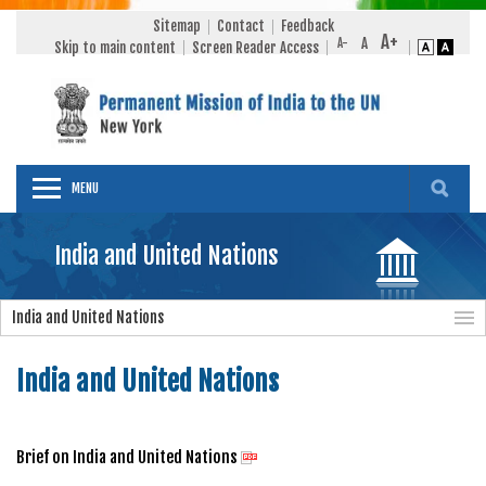
Sitemap
Contact
Feedback
Skip to main content
Screen Reader Access
MENU
India and United Nations
India and United Nations
India and United Nations
Brief on India and United Nations