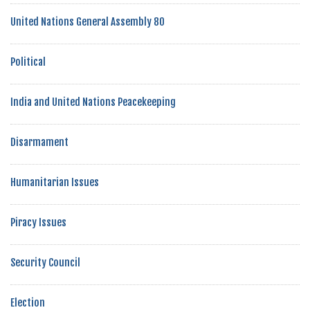
United Nations General Assembly 80
Political
India and United Nations Peacekeeping
Disarmament
Humanitarian Issues
Piracy Issues
Security Council
Election