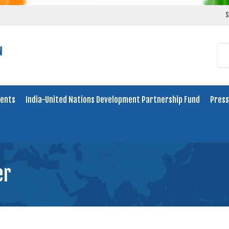
S
ents
India-United Nations Development Partnership Fund
Press
er