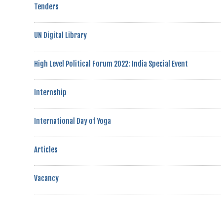
Tenders
UN Digital Library
High Level Political Forum 2022: India Special Event
Internship
International Day of Yoga
Articles
Vacancy