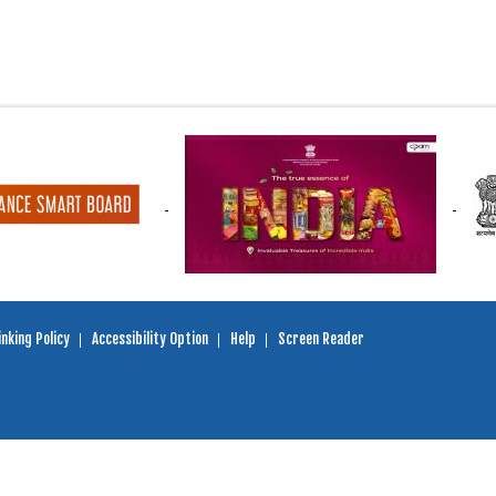
nking Policy
Accessibility Option
Help
Screen Reader