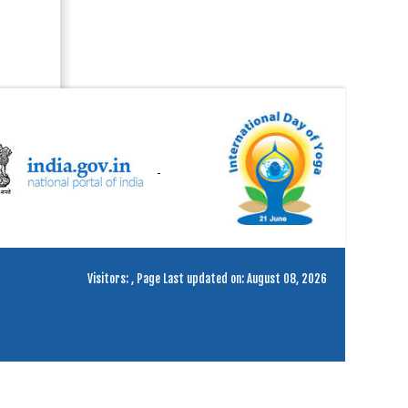
Visitors:
,
Page Last updated on: August 08, 2026