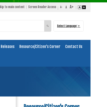
kip to main content
Screen Reader Access
Select Language
▼
Search
🔍
 Releases
Resource/Citizen's Corner
Contact Us