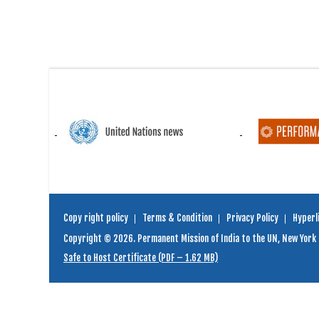
Copy right policy
Terms & Condition
Privacy Policy
Hyperli
Copyright © 2026. Permanent Mission of India to the UN, New York
Safe to Host Certificate (PDF – 1.62 MB)