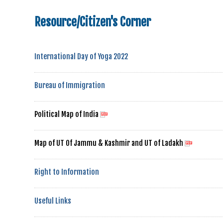
Resource/Citizen's Corner
International Day of Yoga 2022
Bureau of Immigration
Political Map of India
Map of UT Of Jammu & Kashmir and UT of Ladakh
Right to Information
Useful Links