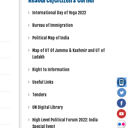
Resource/Citizen's Corner
International Day of Yoga 2022
Bureau of Immigration
Political Map of India
Map of UT Of Jammu & Kashmir and UT of
Ladakh
Right to Information
Useful Links
Tenders
UN Digital Library
High Level Political Forum 2022: India
Special Event