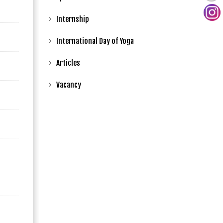
Internship
International Day of Yoga
Articles
Vacancy