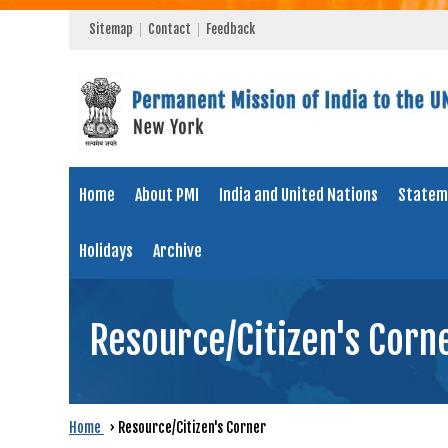
Sitemap
Contact
Feedback
Home
About PMI
India and United Nations
Statem
Holidays
Archive
Resource/Citizen's Corn
Home
›
Resource/Citizen's Corner