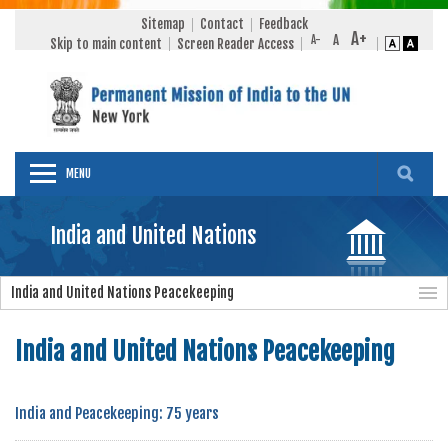
Sitemap
Contact
Feedback
Skip to main content
Screen Reader Access
MENU
India and United Nations
India and United Nations Peacekeeping
India and United Nations Peacekeeping
India and Peacekeeping: 75 years