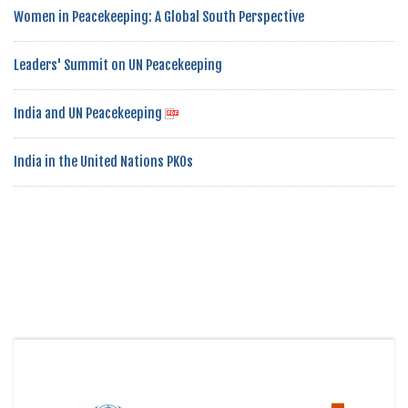
Women in Peacekeeping: A Global South Perspective
Leaders' Summit on UN Peacekeeping
India and UN Peacekeeping
India in the United Nations PKOs