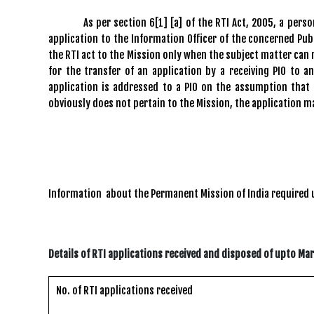
As per section 6[1] [a] of the RTI Act, 2005, a person w
application to the Information Officer of the concerned Publ
the RTI act to the Mission only when the subject matter can 
for the transfer of an application by a receiving PIO to a
application is addressed to a PIO on the assumption that
obviously does not pertain to the Mission, the application m
Information about the Permanent Mission of India required
Details of RTI applications received and disposed of upto Ma
No. of RTI applications received