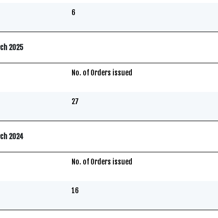
6
rch 2025
No. of Orders issued
27
rch 2024
No. of Orders issued
16