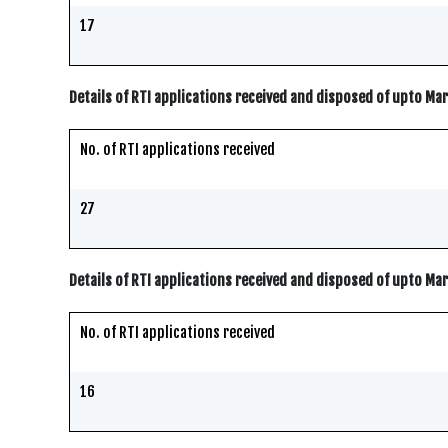
17
Details of RTI applications received and disposed of upto Ma
No. of RTI applications received
27
Details of RTI applications received and disposed of upto Ma
No. of RTI applications received
16