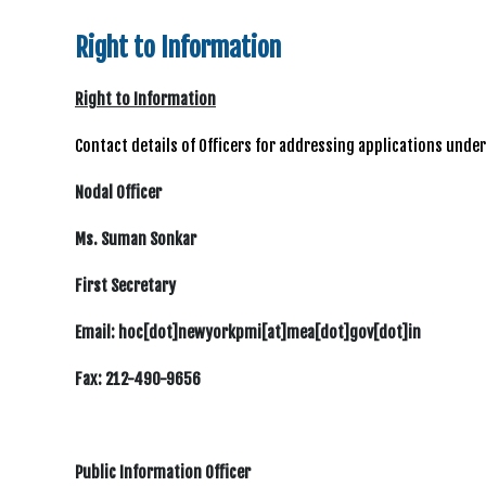
Right to Information
Right to Information
Contact details of Officers for addressing applications unde
Nodal Officer
Ms. Suman Sonkar
First Secretary
Email: hoc[dot]newyorkpmi[at]mea[dot]gov[dot]in
Fax: 212-490-9656
Public Information Officer