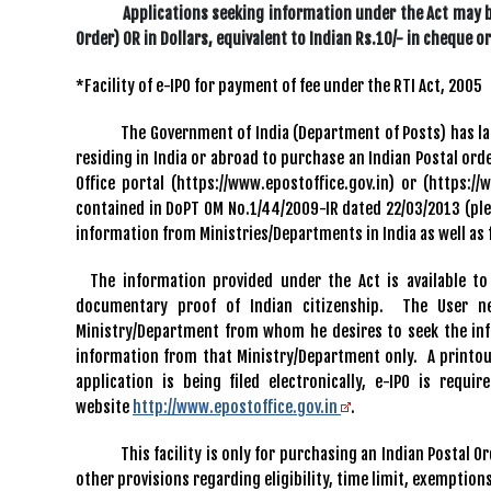
Applications seeking information under the Act may be se
Order) OR in Dollars, equivalent to Indian Rs.10/- in cheque 
*Facility of e-IPO for payment of fee under the RTI Act, 2005
The Government of India (Department of Posts) has launche
residing in India or abroad to purchase an Indian Postal ord
Office portal (https://www.epostoffice.gov.in) or (https:/
contained in DoPT OM No.1/44/2009-IR dated 22/03/2013 (plea
information from Ministries/Departments in India as well as
The information provided under the Act is available to 
documentary proof of Indian citizenship. The User n
Ministry/Department from whom he desires to seek the inf
information from that Ministry/Department only. A printout 
application is being filed electronically, e-IPO is req
website
http://www.epostoffice.gov.in
.
This facility is only for purchasing an Indian Postal Order 
other provisions regarding eligibility, time limit, exemptions,