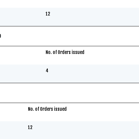
12
0
No. of Orders issued
4
No. of Orders issued
12