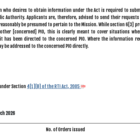
ho desires to obtain information under the Act is required to subm
ic Authority. Applicants are, therefore, advised to send their requests
reasonably be presumed to pertain to the Mission. While section 6[3] pr
nother [concerned] PIO, this is clearly meant to cover situations whe
 it has been directed to the concerned PIO. Where the information re
ay be addressed to the concerned PIO directly.
 under Section
4[1][B] of the RTI Act, 2005
rch 2026
No. of Orders issued