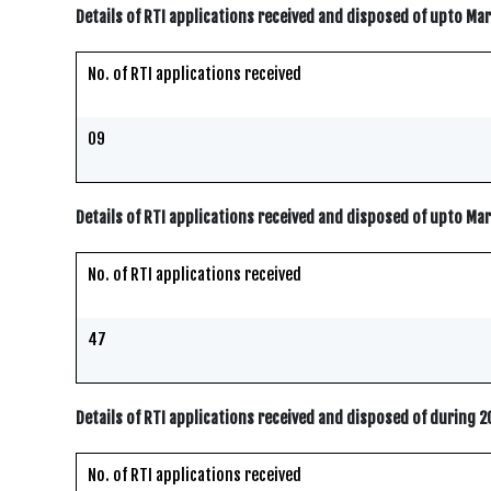
Details of RTI applications received and disposed of upto Ma
No. of RTI applications received
09
Details of RTI applications received and disposed of upto Ma
No. of RTI applications received
47
Details of RTI applications received and disposed of during 
No. of RTI applications received