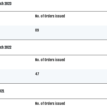
rch 2023
No. of Orders issued
09
rch 2022
No. of Orders issued
47
2021
No. of Orders issued