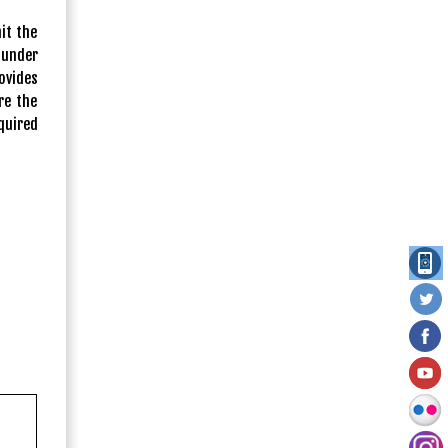
it the
 under
ovides
re the
quired