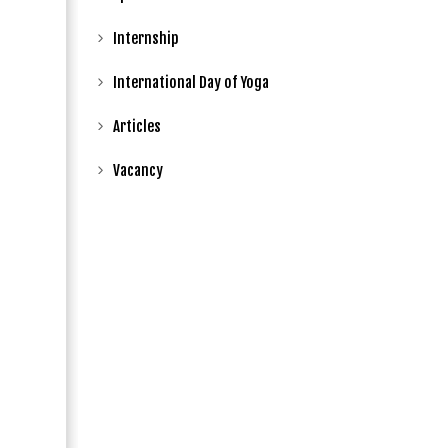
Internship
International Day of Yoga
Articles
Vacancy