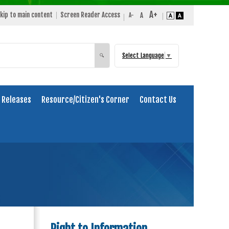
kip to main content
Screen Reader Access
Select Language
▼
Search
🔍
 Releases
Resource/Citizen's Corner
Contact Us