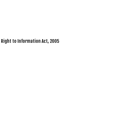
r Right to Information Act, 2005