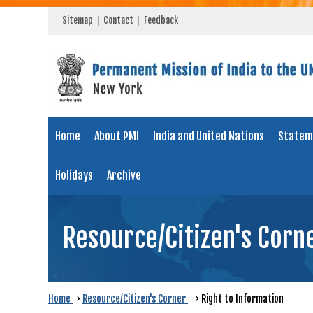
Sitemap
Contact
Feedback
Home
About PMI
India and United Nations
Statem
Holidays
Archive
Resource/Citizen's Corn
Home
›
Resource/Citizen's Corner
›
Right to Information