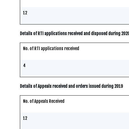
12
Details of RTI applications received and disposed during 202
No. of RTI applications received
4
Details of Appeals received and orders issued during 2019
No. of Appeals Received
12