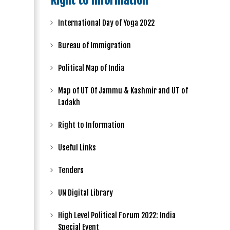
Right to Information
International Day of Yoga 2022
Bureau of Immigration
Political Map of India
Map of UT Of Jammu & Kashmir and UT of
Ladakh
Right to Information
Useful Links
Tenders
UN Digital Library
High Level Political Forum 2022: India
Special Event