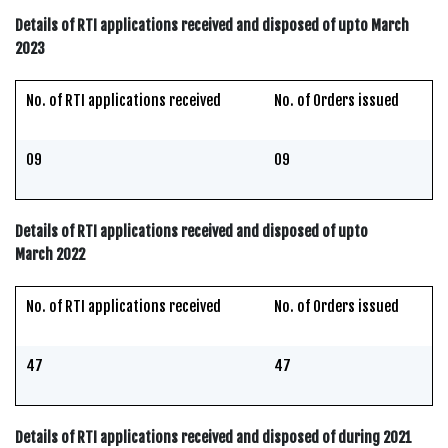
Details of RTI applications received and disposed of upto March
2023
No. of RTI applications received
No. of Orders issued
09
09
Details of RTI applications received and disposed of upto
March 2022
No. of RTI applications received
No. of Orders issued
47
47
Details of RTI applications received and disposed of during 2021