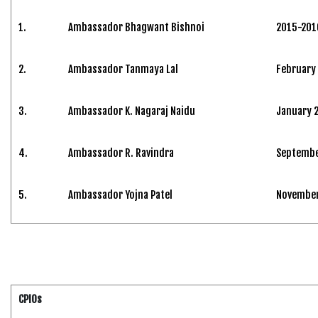
1.
Ambassador Bhagwant Bishnoi
2015-201
2.
Ambassador Tanmaya Lal
February
3.
Ambassador K. Nagaraj Naidu
January 
4.
Ambassador R. Ravindra
Septembe
5.
Ambassador Yojna Patel
November 
CPIOs