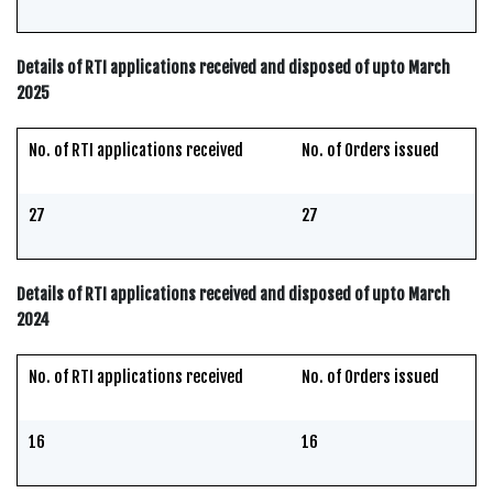
Details of RTI applications received and disposed of upto March
2025
No. of RTI applications received
No. of Orders issued
27
27
Details of RTI applications received and disposed of upto March
2024
No. of RTI applications received
No. of Orders issued
16
16