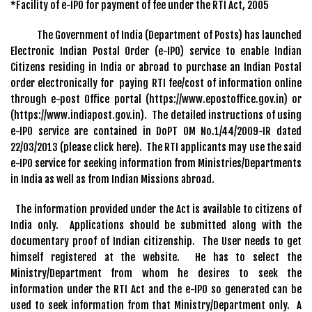
*Facility of e-IPO for payment of fee under the RTI Act, 2005
The Government of India (Department of Posts) has launched
Electronic Indian Postal Order (e-IPO) service to enable Indian
Citizens residing in India or abroad to purchase an Indian Postal
order electronically for paying RTI fee/cost of information online
through e-post Office portal (https://www.epostoffice.gov.in) or
(https://www.indiapost.gov.in). The detailed instructions of using
e-IPO service are contained in DoPT OM No.1/44/2009-IR dated
22/03/2013 (please click here). The RTI applicants may use the said
e-IPO service for seeking information from Ministries/Departments
in India as well as from Indian Missions abroad.
The information provided under the Act is available to citizens of
India only. Applications should be submitted along with the
documentary proof of Indian citizenship. The User needs to get
himself registered at the website. He has to select the
Ministry/Department from whom he desires to seek the
information under the RTI Act and the e-IPO so generated can be
used to seek information from that Ministry/Department only. A