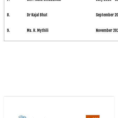
8.
Dr Kajal Bhat
September 20
9.
Ms. R. Mythili
November 2024