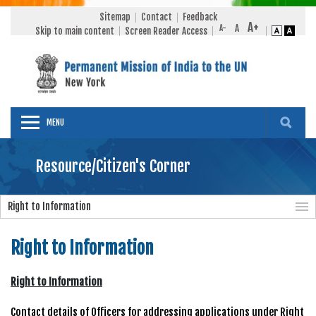
Sitemap
Contact
Feedback
Skip to main content
Screen Reader Access
MENU
Resource/Citizen's Corner
Right to Information
Right to Information
Right to Information
Contact details of Officers for addressing applications under Right