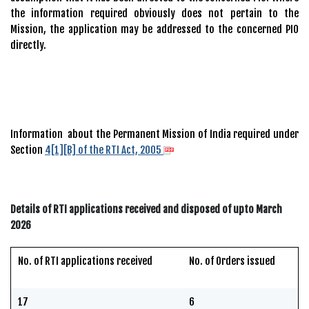
the information required obviously does not pertain to the
Mission, the application may be addressed to the concerned PIO
directly.
Information about the Permanent Mission of India required under
Section
4[1][B] of the RTI Act, 2005
Details of RTI applications received and disposed of upto March
2026
No. of RTI applications received
No. of Orders issued
17
6