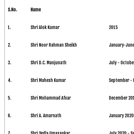
S.No.
Name
1.
Shri Alok Kumar
2015
2.
Shri Noor Rahman Sheikh
January-June
3.
Shri D.C. Manjunath
July - Octobe
4.
Shri Mahesh Kumar
September -
5.
Shri Mohammad Afsar
December 201
6.
Shri A. Amarnath
January 2020 
7.
Shri Yedla Umasankar
July 2020 - 