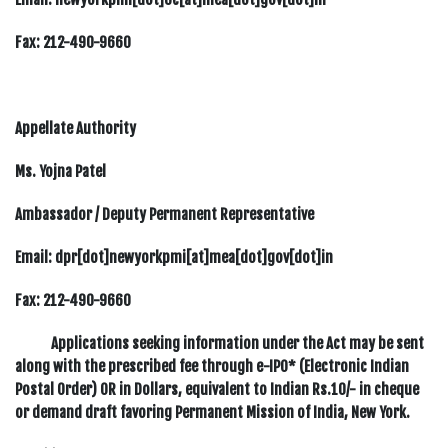
Fax:
212-490-9660
Appellate Authority
Ms. Yojna Patel
Ambassador / Deputy Permanent Representative
Email: dpr[dot]newyorkpmi[at]mea[dot]gov[dot]in
Fax:
212-490-9660
Applications seeking information under the Act may be sent
along with the prescribed fee through e-IPO* (Electronic Indian
Postal Order) OR in Dollars, equivalent to Indian Rs.10/- in cheque
or demand draft favoring Permanent Mission of India, New York.