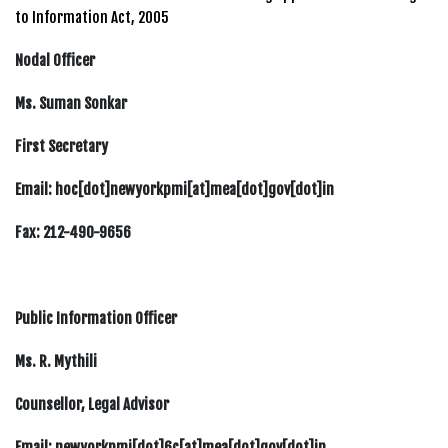
to Information Act, 2005
Nodal Officer
Ms. Suman Sonkar
First Secretary
Email: hoc[dot]newyorkpmi[at]mea[dot]gov[dot]in
Fax: 212-490-9656
Public Information Officer
Ms. R. Mythili
Counsellor, Legal Advisor
Email: newyorkpmi[dot]6c[at]mea[dot]gov[dot]in