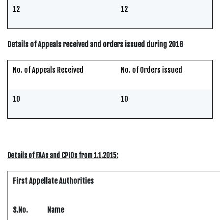
12
12
Details of Appeals received and orders issued during 2018
No. of Appeals Received
No. of Orders issued
10
10
Details of FAAs and CPIOs from 1.1.2015:
First Appellate Authorities
S.No.
Name