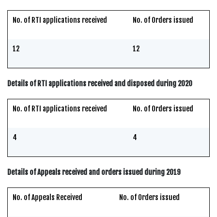
No. of RTI applications received
No. of Orders issued
12
12
Details of RTI applications received and disposed during 2020
No. of RTI applications received
No. of Orders issued
4
4
Details of Appeals received and orders issued during 2019
No. of Appeals Received
No. of Orders issued