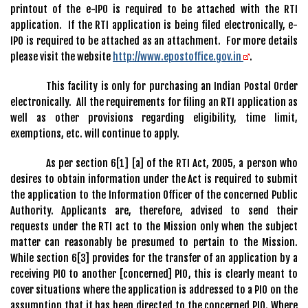
printout of the e-IPO is required to be attached with the RTI
application. If the RTI application is being filed electronically, e-
IPO is required to be attached as an attachment. For more details
please visit the website
http://www.epostoffice.gov.in
.
This facility is only for purchasing an Indian Postal Order
electronically. All the requirements for filing an RTI application as
well as other provisions regarding eligibility, time limit,
exemptions, etc. will continue to apply.
As per section 6[1] [a] of the RTI Act, 2005, a person who
desires to obtain information under the Act is required to submit
the application to the Information Officer of the concerned Public
Authority. Applicants are, therefore, advised to send their
requests under the RTI act to the Mission only when the subject
matter can reasonably be presumed to pertain to the Mission.
While section 6[3] provides for the transfer of an application by a
receiving PIO to another [concerned] PIO, this is clearly meant to
cover situations where the application is addressed to a PIO on the
assumption that it has been directed to the concerned PIO. Where