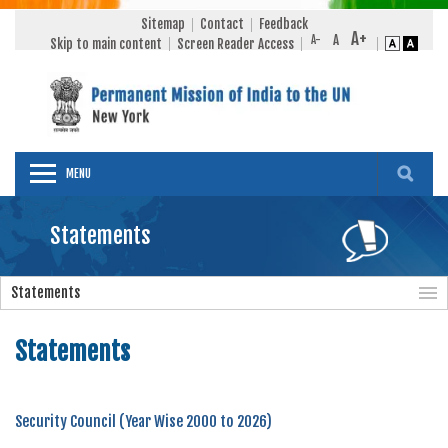
Sitemap
Contact
Feedback
Skip to main content
Screen Reader Access
MENU
Statements
Statements
Statements
Security Council (Year Wise 2000 to 2026)