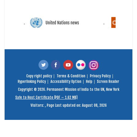
Copy right policy
Terms & Condition
Privacy Policy
Hyperlinking Policy
Accessibility Option
Help
Screen Reader
Copyright © 2026. Permanent Mission of India to the UN, New York
Safe to Host Certificate (PDF – 1.62 MB)
Visitors:
,
Page Last updated on: August 08, 2026