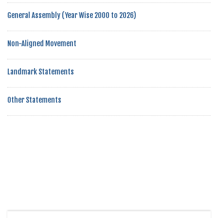
General Assembly (Year Wise 2000 to 2026)
Non-Aligned Movement
Landmark Statements
Other Statements