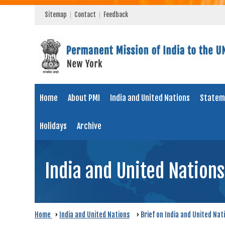
Sitemap
Contact
Feedback
Home
About PMI
India and United Nations
Statem
Holidays
Archive
India and United Nations
Home
›
India and United Nations
›
Brief on India and United Nat