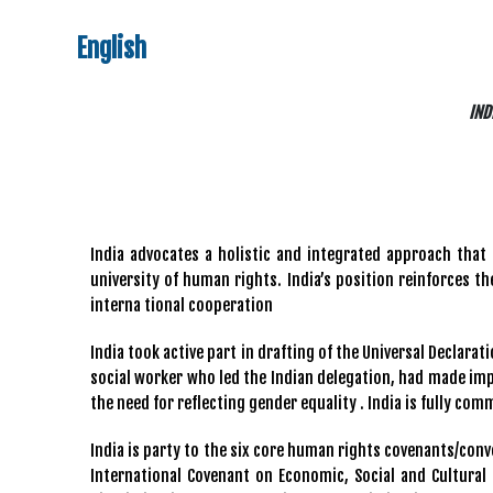
English
IND
India advocates a holistic and integrated approach that 
university of human rights. India’s position reinforces 
interna tional cooperation
India took active part in drafting of the Universal Declara
social worker who led the Indian delegation, had made impo
the need for reflecting gender equality . India is fully com
India is party to the six core human rights covenants/conve
International Covenant on Economic, Social and Cultural 