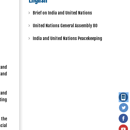
English
Brief on India and United Nations
United Nations General Assembly 80
India and United Nations Peacekeeping
 and
 and
 and
ting
 the
cial