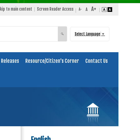
kip to main content
Screen Reader Access
Select Language
▼
Search
🔍
 Releases
Resource/Citizen's Corner
Contact Us