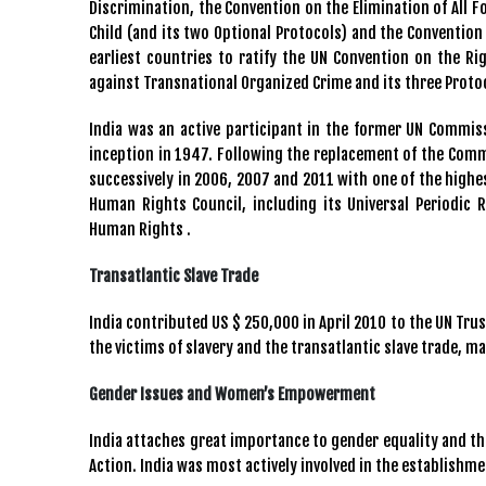
Discrimination, the Convention on the Elimination of All 
Child (and its two Optional Protocols) and the Convention 
earliest countries to ratify the UN Convention on the Rig
against Transnational Organized Crime and its three Proto
India was an active participant in the former UN Commi
inception in 1947. Following the replacement of the Comm
successively in 2006, 2007 and 2011 with one of the highes
Human Rights Council, including its Universal Periodic
Human Rights .
Transatlantic Slave Trade
India contributed US $ 250,000 in April 2010 to the UN Tr
the victims of slavery and the transatlantic slave trade, m
Gender Issues and Women’s Empowerment
India attaches great importance to gender equality and t
Action. India was most actively involved in the establishm