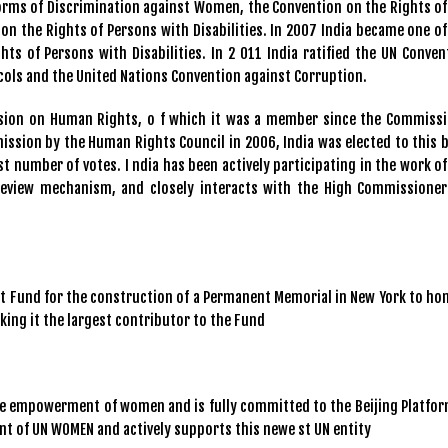
Forms of Discrimination against Women, the Convention on the Rights of
on the Rights of Persons with Disabilities. In 2007 India became one of
hts of Persons with Disabilities. In 2 011 India ratified the UN Conven
cols and the United Nations Convention against Corruption.
ssion on Human Rights, o f which it was a member since the Commissi
ission by the Human Rights Council in 2006, India was elected to this 
t number of votes. I ndia has been actively participating in the work of
 Review mechanism, and closely interacts with the High Commissioner
ust Fund for the construction of a Permanent Memorial in New York to ho
aking it the largest contributor to the Fund
he empowerment of women and is fully committed to the Beijing Platfor
ent of UN WOMEN and actively supports this newe st UN entity