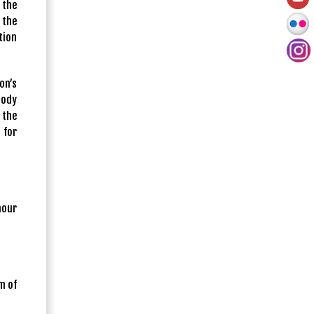
 the
 the
tion
on’s
body
 the
 for
nour
m of