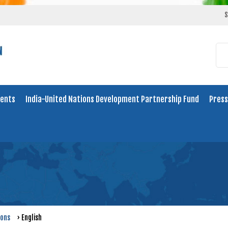
S
ents
India-United Nations Development Partnership Fund
Press
ions
›
English