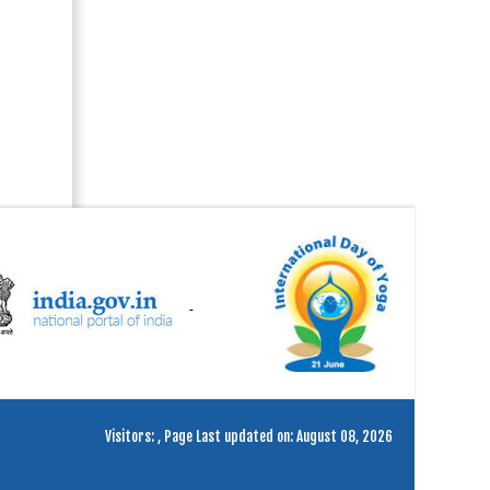
Visitors:
,
Page Last updated on: August 08, 2026