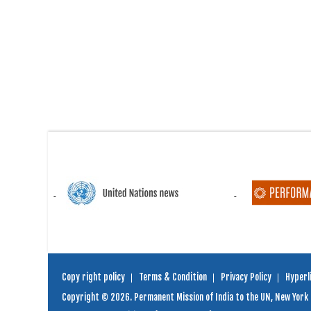
Copy right policy
Terms & Condition
Privacy Policy
Hyperli
Copyright © 2026. Permanent Mission of India to the UN, New York