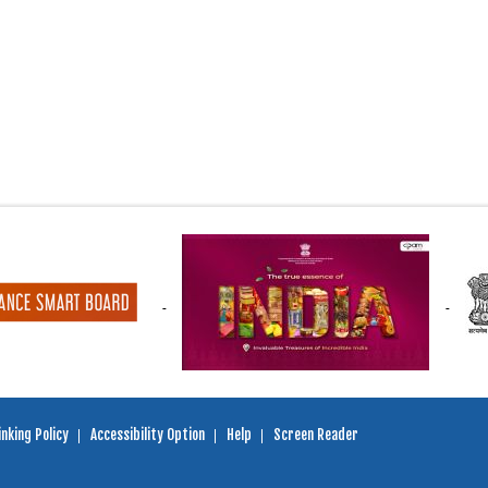
nking Policy
Accessibility Option
Help
Screen Reader