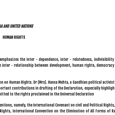
IA AND UNITED NATIONS
HUMAN RIGHTS
emphasizes the inter - dependence, inter - relatedness, indivisibility
the inter - relationship between development, human rights, democracy
tion on Human Rights. Dr (Mrs). Hansa Mehta, a Gandhian political activist
rtant contributions in drafting of the Declaration, especially highligh
mitted to the rights proclaimed in the Universal Declaration
ntions, namely, the International Covenant on civil and Political Rights,
Rights, International Convention on the Elimination of All Forms of Ra