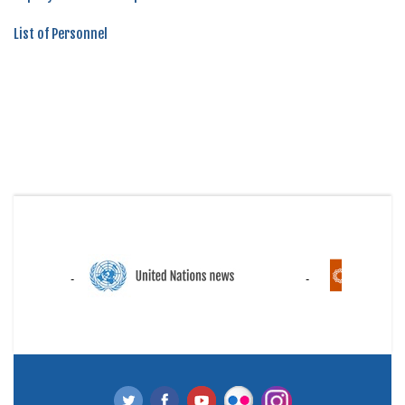
List of Personnel