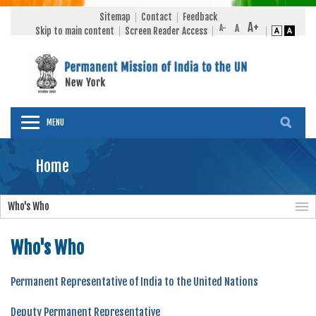
Sitemap
Contact
Feedback
Skip to main content
Screen Reader Access
MENU
Home
Who's Who
Who's Who
Permanent Representative of India to the United Nations
Deputy Permanent Representative