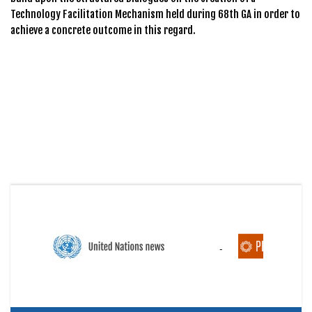
Technology Facilitation Mechanism held during 68th GA in order to
achieve a concrete outcome in this regard.