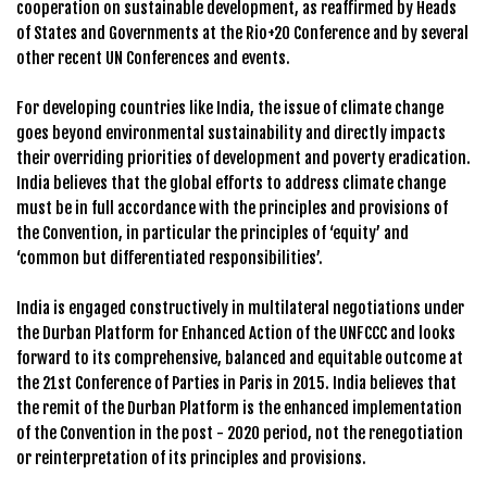
cooperation on sustainable development, as reaffirmed by Heads
of States and Governments at the Rio+20 Conference and by several
other recent UN Conferences and events.
For developing countries like India, the issue of climate change
goes beyond environmental sustainability and directly impacts
their overriding priorities of development and poverty eradication.
India believes that the global efforts to address climate change
must be in full accordance with the principles and provisions of
the Convention, in particular the principles of ‘equity’ and
‘common but differentiated responsibilities’.
India is engaged constructively in multilateral negotiations under
the Durban Platform for Enhanced Action of the UNFCCC and looks
forward to its comprehensive, balanced and equitable outcome at
the 21st Conference of Parties in Paris in 2015. India believes that
the remit of the Durban Platform is the enhanced implementation
of the Convention in the post - 2020 period, not the renegotiation
or reinterpretation of its principles and provisions.