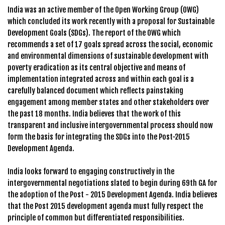
India was an active member of the Open Working Group (OWG)
which concluded its work recently with a proposal for Sustainable
Development Goals (SDGs). The report of the OWG which
recommends a set of 17 goals spread across the social, economic
and environmental dimensions of sustainable development with
poverty eradication as its central objective and means of
implementation integrated across and within each goal is a
carefully balanced document which reflects painstaking
engagement among member states and other stakeholders over
the past 18 months. India believes that the work of this
transparent and inclusive intergovernmental process should now
form the basis for integrating the SDGs into the Post-2015
Development Agenda.
India looks forward to engaging constructively in the
intergovernmental negotiations slated to begin during 69th GA for
the adoption of the Post - 2015 Development Agenda. India believes
that the Post 2015 development agenda must fully respect the
principle of common but differentiated responsibilities.