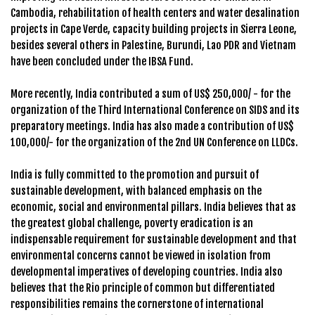
Cambodia, rehabilitation of health centers and water desalination
projects in Cape Verde, capacity building projects in Sierra Leone,
besides several others in Palestine, Burundi, Lao PDR and Vietnam
have been concluded under the IBSA Fund.
More recently, India contributed a sum of US$ 250,000/ - for the
organization of the Third International Conference on SIDS and its
preparatory meetings. India has also made a contribution of US$
100,000/- for the organization of the 2nd UN Conference on LLDCs.
India is fully committed to the promotion and pursuit of
sustainable development, with balanced emphasis on the
economic, social and environmental pillars. India believes that as
the greatest global challenge, poverty eradication is an
indispensable requirement for sustainable development and that
environmental concerns cannot be viewed in isolation from
developmental imperatives of developing countries. India also
believes that the Rio principle of common but differentiated
responsibilities remains the cornerstone of international