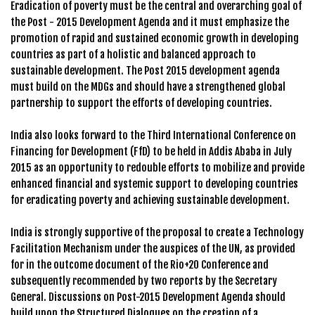
Eradication of poverty must be the central and overarching goal of
the Post - 2015 Development Agenda and it must emphasize the
promotion of rapid and sustained economic growth in developing
countries as part of a holistic and balanced approach to
sustainable development. The Post 2015 development agenda
must build on the MDGs and should have a strengthened global
partnership to support the efforts of developing countries.
India also looks forward to the Third International Conference on
Financing for Development (FfD) to be held in Addis Ababa in July
2015 as an opportunity to redouble efforts to mobilize and provide
enhanced financial and systemic support to developing countries
for eradicating poverty and achieving sustainable development.
India is strongly supportive of the proposal to create a Technology
Facilitation Mechanism under the auspices of the UN, as provided
for in the outcome document of the Rio+20 Conference and
subsequently recommended by two reports by the Secretary
General. Discussions on Post-2015 Development Agenda should
build upon the Structured Dialogues on the creation of a