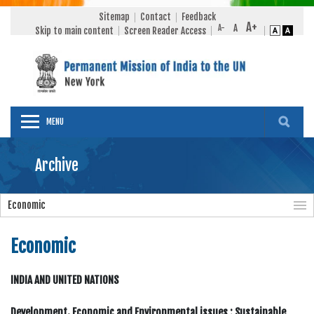
Sitemap
Contact
Feedback
Skip to main content
Screen Reader Access
MENU
Archive
Economic
Economic
INDIA AND UNITED NATIONS
Development, Economic and Environmental issues : Sustainable