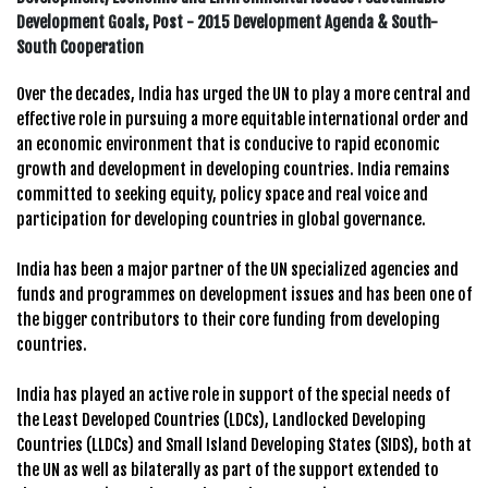
Development Goals, Post - 2015 Development Agenda & South-
South Cooperation
Over the decades, India has urged the UN to play a more central and
effective role in pursuing a more equitable international order and
an economic environment that is conducive to rapid economic
growth and development in developing countries. India remains
committed to seeking equity, policy space and real voice and
participation for developing countries in global governance.
India has been a major partner of the UN specialized agencies and
funds and programmes on development issues and has been one of
the bigger contributors to their core funding from developing
countries.
India has played an active role in support of the special needs of
the Least Developed Countries (LDCs), Landlocked Developing
Countries (LLDCs) and Small Island Developing States (SIDS), both at
the UN as well as bilaterally as part of the support extended to