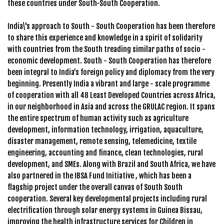
these countries under South-South Cooperation.
India\'s approach to South - South Cooperation has been therefore
to share this experience and knowledge in a spirit of solidarity
with countries from the South treading similar paths of socio -
economic development. South - South Cooperation has therefore
been integral to India’s foreign policy and diplomacy from the very
beginning. Presently India a vibrant and large - scale programme
of cooperation with all 48 Least Developed Countries across Africa,
in our neighborhood in Asia and across the GRULAC region. It spans
the entire spectrum of human activity such as agriculture
development, information technology, irrigation, aquaculture,
disaster management, remote sensing, telemedicine, textile
engineering, accounting and finance, clean technologies, rural
development, and SMEs. Along with Brazil and South Africa, we have
also partnered in the IBSA Fund Initiative , which has been a
flagship project under the overall canvas of South South
cooperation. Several key developmental projects including rural
electrification through solar energy systems in Guinea Bissau,
improving the health infrastructure services for Children in