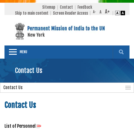
Sitemap
Contact
Feedback
Skip to main content
Screen Reader Access
MENU
Contact Us
Contact Us
Contact Us
List of Personnel