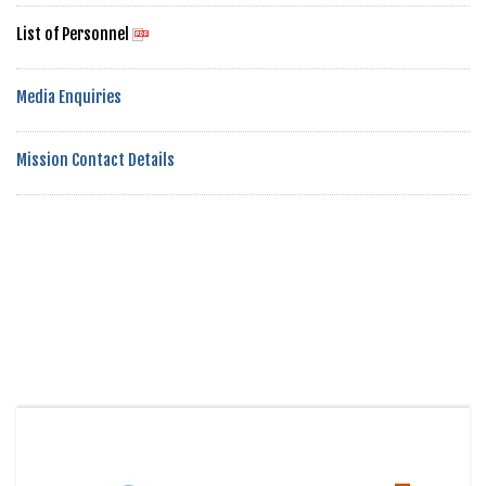
List of Personnel
Media Enquiries
Mission Contact Details