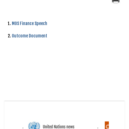
1.
MOS Finance Speech
2.
Outcome Document