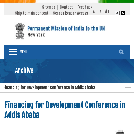
Sitemap
Contact
Feedback
Skip to main content
Screen Reader Access
MENU
Archive
Financing for Development Conference in Addis Ababa
Financing for Development Conference in
Addis Ababa