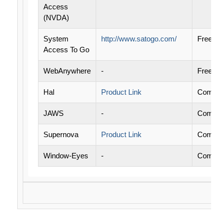
Access
(NVDA)
System
http://www.satogo.com/
Free
Access To Go
WebAnywhere
-
Free
Hal
Product Link
Commer
JAWS
-
Commer
Supernova
Product Link
Commer
Window-Eyes
-
Commer