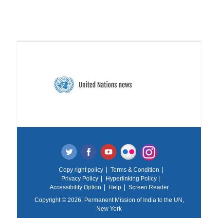
Copy right policy
Terms & Condition
Privacy Policy
Hyperlinking Policy
Accessibility Option
Help
Screen Reader
Copyright © 2026. Permanent Mission of India to the UN,
New York