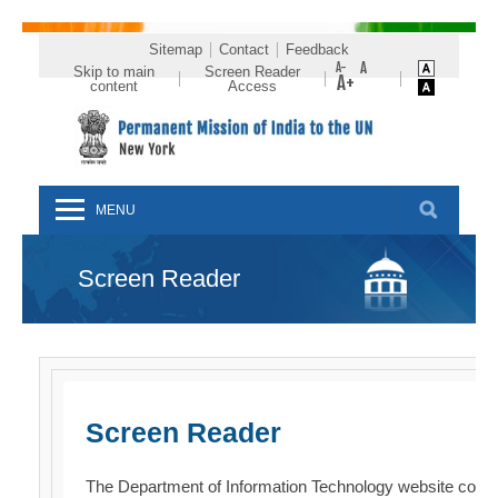
Sitemap
Contact
Feedback
Skip to main
Screen Reader
content
Access
MENU
Screen Reader
Screen Reader
The Department of Information Technology website comp