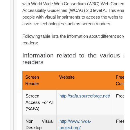
with World Wide Web Consortium (W3C) Web Content
Accessibility Guidelines (WCAG) 2.0 level A. This enabl
people with visual impairments to access the website us
assistive technologies such as screen readers.
Following table lists the information about different screen
readers:
Information related to the various s
readers
Screen
Website
Free /
Reader
Commer
Screen
http://safa.sourceforge.net/
Free
Access For All
(SAFA)
Non Visual
http://www.nvda-
Free
Desktop
project.org/