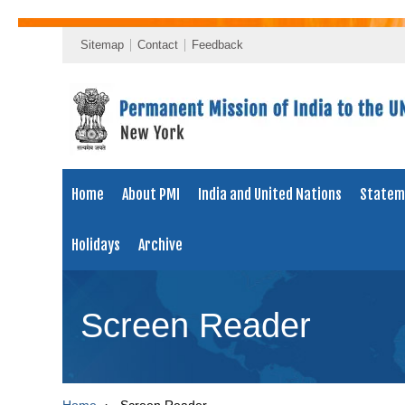
Sitemap
Contact
Feedback
Home
About PMI
India and United Nations
Statem
Holidays
Archive
Screen Reader