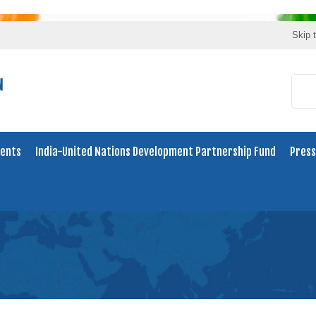
Skip 
ents
India-United Nations Development Partnership Fund
Press