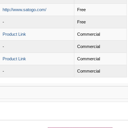
http://www.satogo.com/
Free
-
Free
Product Link
Commercial
-
Commercial
Product Link
Commercial
-
Commercial