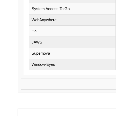
System Access To Go
WebAnywhere
Hal
JAWS
Supernova
Window-Eyes