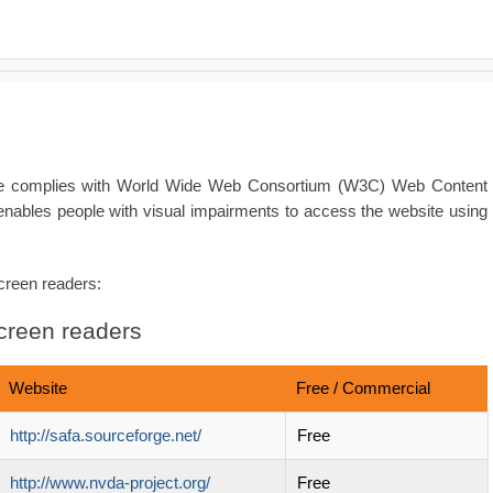
ite complies with World Wide Web Consortium (W3C) Web Content
enables people with visual impairments to access the website using
screen readers:
screen readers
Website
Free / Commercial
http://safa.sourceforge.net/
Free
http://www.nvda-project.org/
Free