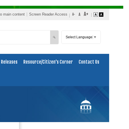
to main content
Screen Reader Access
Select Language
▼
Search
🔍
 Releases
Resource/Citizen's Corner
Contact Us