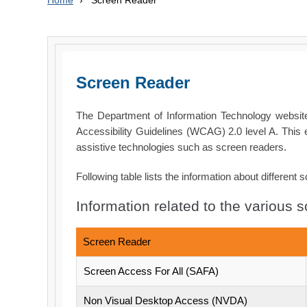
Home
›
Screen Reader
Screen Reader
The Department of Information Technology webs
Accessibility Guidelines (WCAG) 2.0 level A. This 
assistive technologies such as screen readers.
Following table lists the information about different 
Information related to the various 
Screen Reader
Screen Access For All (SAFA)
Non Visual Desktop Access (NVDA)