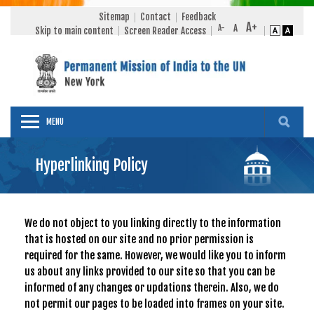
Sitemap
Contact
Feedback
Skip to main content
Screen Reader Access
MENU
Hyperlinking Policy
We do not object to you linking directly to the information
that is hosted on our site and no prior permission is
required for the same. However, we would like you to inform
us about any links provided to our site so that you can be
informed of any changes or updations therein. Also, we do
not permit our pages to be loaded into frames on your site.