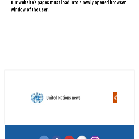
Our website’s pages must load into a newly opened browser
window of the user.