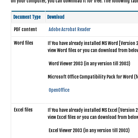
on your computer, you can download it for free. The following table
Document Type
Download
PDF content
Adobe Acrobat Reader
Word files
If You have already installed MS Word [Version 
view Word files or you can download from below
Word Viewer 2003 (in any version till 2003)
Microsoft Office Compatibility Pack for Word (
OpenOffice
Excel files
If You have already installed MS Excel [Version
view Excel files or you can download from below
Excel Viewer 2003 (in any version till 2003)