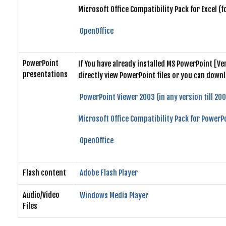
Microsoft Office Compatibility Pack for Excel (
OpenOffice
PowerPoint
If You have already installed MS PowerPoint [V
presentations
directly view PowerPoint files or you can down
PowerPoint Viewer 2003 (in any version till 20
Microsoft Office Compatibility Pack for PowerPo
OpenOffice
Flash content
Adobe Flash Player
Audio/Video
Windows Media Player
Files