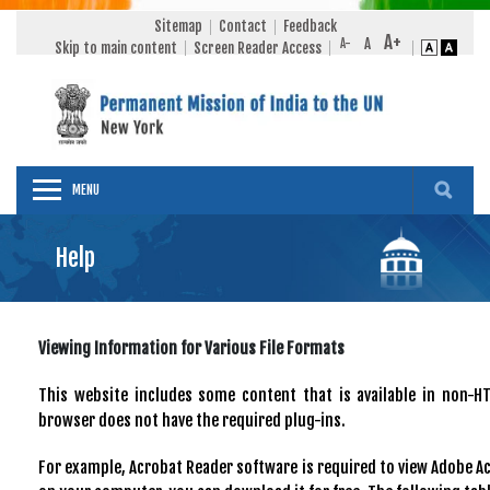
Sitemap
Contact
Feedback
Skip to main content
Screen Reader Access
MENU
Help
Viewing Information for Various File Formats
This website includes some content that is available in non-H
browser does not have the required plug-ins.
For example, Acrobat Reader software is required to view Adobe Acr