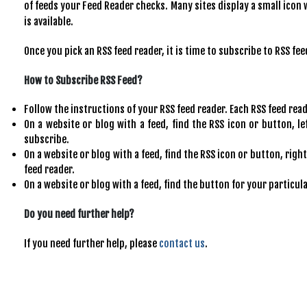
of feeds your Feed Reader checks. Many sites display a small icon 
is available.
Once you pick an RSS feed reader, it is time to subscribe to RSS fee
How to Subscribe RSS Feed?
Follow the instructions of your RSS feed reader. Each RSS feed reader
On a website or blog with a feed, find the RSS icon or button, le
subscribe.
On a website or blog with a feed, find the RSS icon or button, right
feed reader.
On a website or blog with a feed, find the button for your particul
Do you need further help?
If you need further help, please
contact us
.