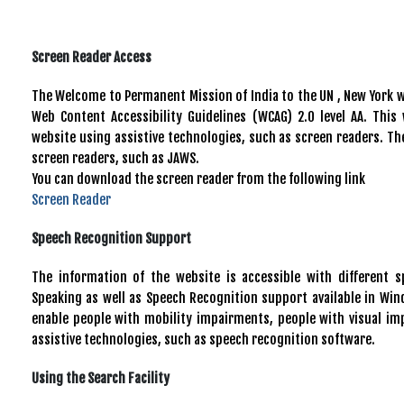
Screen Reader Access
The Welcome to Permanent Mission of India to the UN , New York
Web Content Accessibility Guidelines (WCAG) 2.0 level AA. This
website using assistive technologies, such as screen readers. The
screen readers, such as JAWS.
You can download the screen reader from the following link
Screen Reader
Speech Recognition Support
The information of the website is accessible with different 
Speaking as well as Speech Recognition support available in Win
enable people with mobility impairments, people with visual im
assistive technologies, such as speech recognition software.
Using the Search Facility