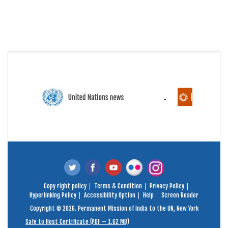
Copy right policy
Terms & Condition
Privacy Policy
Hyperlinking Policy
Accessibility Option
Help
Screen Reader
Copyright © 2026. Permanent Mission of India to the UN, New York
Safe to Host Certificate (PDF – 1.62 MB)