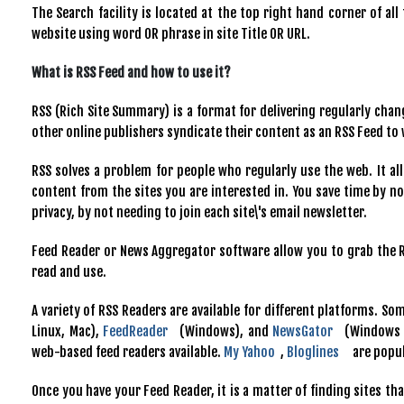
The Search facility is located at the top right hand corner of al
website using word OR phrase in site Title OR URL.
What is RSS Feed and how to use it?
RSS (Rich Site Summary) is a format for delivering regularly cha
other online publishers syndicate their content as an RSS Feed to
RSS solves a problem for people who regularly use the web. It all
content from the sites you are interested in. You save time by not
privacy, by not needing to join each site\'s email newsletter.
Feed Reader or News Aggregator software allow you to grab the R
read and use.
A variety of RSS Readers are available for different platforms. S
Linux, Mac),
FeedReader
(Windows), and
NewsGator
(Windows -
web-based feed readers available.
My Yahoo
,
Bloglines
are popul
Once you have your Feed Reader, it is a matter of finding sites th