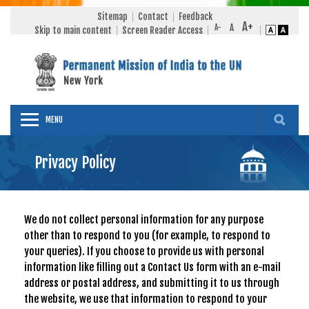
Sitemap
Contact
Feedback
Skip to main content
Screen Reader Access
MENU
Privacy Policy
We do not collect personal information for any purpose
other than to respond to you (for example, to respond to
your queries). If you choose to provide us with personal
information like filling out a Contact Us form with an e-mail
address or postal address, and submitting it to us through
the website, we use that information to respond to your