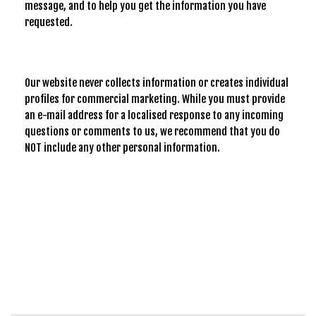
message, and to help you get the information you have
requested.
Our website never collects information or creates individual
profiles for commercial marketing. While you must provide
an e-mail address for a localised response to any incoming
questions or comments to us, we recommend that you do
NOT include any other personal information.