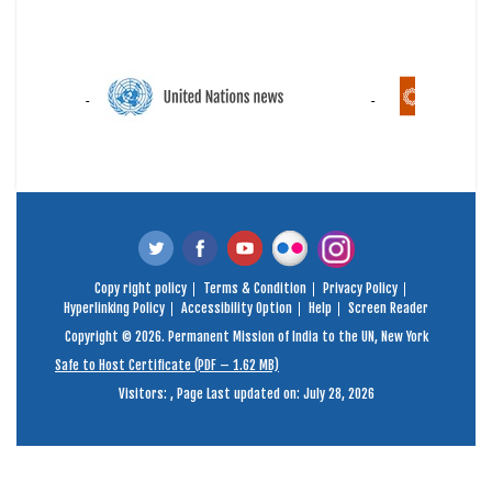
Copy right policy
Terms & Condition
Privacy Policy
Hyperlinking Policy
Accessibility Option
Help
Screen Reader
Copyright © 2026. Permanent Mission of India to the UN, New York
Safe to Host Certificate (PDF – 1.62 MB)
Visitors:
,
Page Last updated on: July 28, 2026