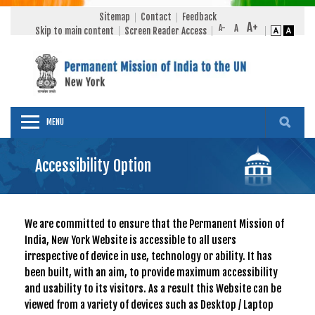
Sitemap
Contact
Feedback
Skip to main content
Screen Reader Access
MENU
Accessibility Option
We are committed to ensure that the Permanent Mission of
India, New York Website is accessible to all users
irrespective of device in use, technology or ability. It has
been built, with an aim, to provide maximum accessibility
and usability to its visitors. As a result this Website can be
viewed from a variety of devices such as Desktop / Laptop