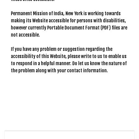
Permanent Mission of India, New York is working towards
making its Website accessible for persons with disabilities,
however currently Portable Document Format (PDF) files are
not accessible.
If you have any problem or suggestion regarding the
accessibility of this Website, please write to us to enable us
to respond in a helpful manner. Do let us know the nature of
the problem along with your contact information.