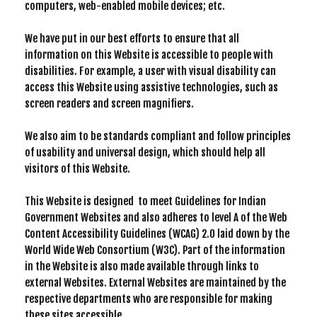
computers, web-enabled mobile devices; etc.
We have put in our best efforts to ensure that all
information on this Website is accessible to people with
disabilities. For example, a user with visual disability can
access this Website using assistive technologies, such as
screen readers and screen magnifiers.
We also aim to be standards compliant and follow principles
of usability and universal design, which should help all
visitors of this Website.
This Website is designed to meet Guidelines for Indian
Government Websites and also adheres to level A of the Web
Content Accessibility Guidelines (WCAG) 2.0 laid down by the
World Wide Web Consortium (W3C). Part of the information
in the Website is also made available through links to
external Websites. External Websites are maintained by the
respective departments who are responsible for making
these sites accessible.