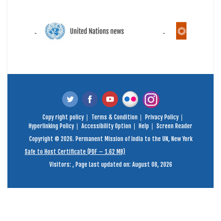
Copy right policy
Terms & Condition
Privacy Policy
Hyperlinking Policy
Accessibility Option
Help
Screen Reader
Copyright © 2026. Permanent Mission of India to the UN, New York
Safe to Host Certificate (PDF – 1.62 MB)
Visitors:
,
Page Last updated on: August 08, 2026